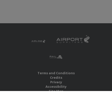
Terms and Conditions
Credits
Privacy
Accessibility
Site Map
RBS Global Media Limited
Unit 25, Chitterley Business Centre
Silverton