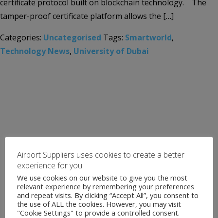
certificate protocol built on blockchain technology. The
tamper-proof certificate platform allows the […]
Categories:
Uncategorised
Tags:
Smartworld
,
Technology News
,
University of Dubai
Airport Suppliers uses cookies to create a better
experience for you
We use cookies on our website to give you the most
relevant experience by remembering your preferences
and repeat visits. By clicking “Accept All”, you consent to
the use of ALL the cookies. However, you may visit
"Cookie Settings" to provide a controlled consent.