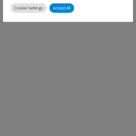
Cookie Settings
Accept All