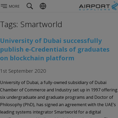
MORE
Tags: Smartworld
University of Dubai successfully
publish e-Credentials of graduates
on blockchain platform
1st September 2020
University of Dubai, a fully-owned subsidiary of Dubai
Chamber of Commerce and Industry set up in 1997 offering
six undergraduate and graduate programs and Doctor of
Philosophy (PhD), has signed an agreement with the UAE’s
leading systems integrator Smartworld for a digital