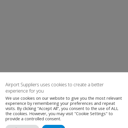
Airport Suppliers uses cookies to create a better
experience for you
We use cookies on our website to give you the most relevant
experience by remembering your preferences and repeat
visits. By clicking “Accept All”, you consent to the use of ALL
the cookies. However, you may visit "Cookie Settings" to
provide a controlled consent.