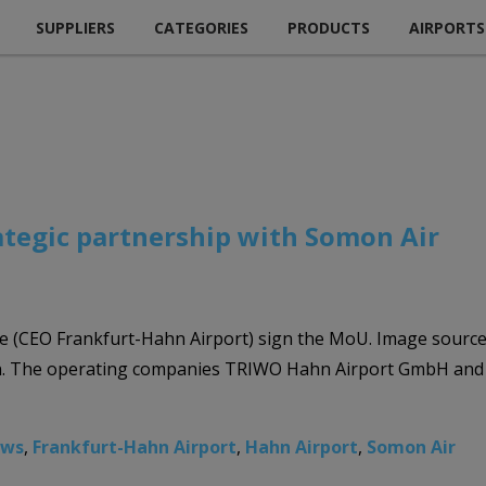
SUPPLIERS
CATEGORIES
PRODUCTS
AIRPORTS
ategic partnership with Somon Air
ke (CEO Frankfurt-Hahn Airport) sign the MoU. Image sourc
tion. The operating companies TRIWO Hahn Airport GmbH a
ews
,
Frankfurt-Hahn Airport
,
Hahn Airport
,
Somon Air