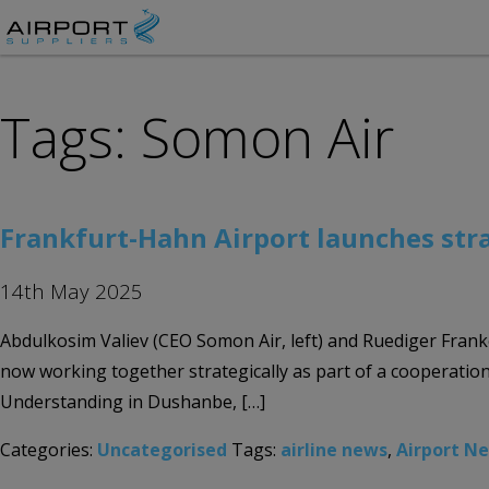
Tags: Somon Air
Frankfurt-Hahn Airport launches str
14th May 2025
Abdulkosim Valiev (CEO Somon Air, left) and Ruediger Fran
now working together strategically as part of a coopera
Understanding in Dushanbe, […]
Categories:
Uncategorised
Tags:
airline news
,
Airport N