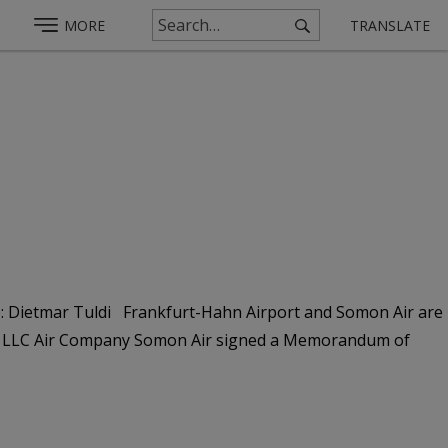
MORE
TRANSLATE
e: Dietmar Tuldi Frankfurt-Hahn Airport and Somon Air are
nd LLC Air Company Somon Air signed a Memorandum of