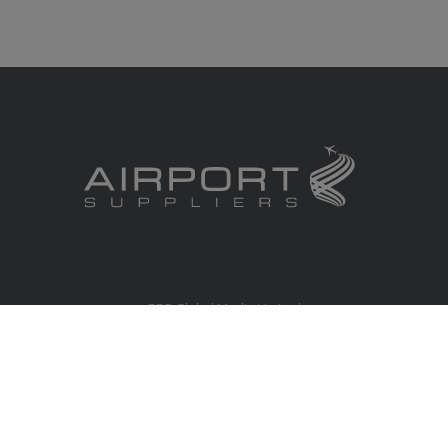
RBS Global Media Limited
Unit 25, Chitterley Business Centre
Silverton
Exeter
Devon
EX5 4DB
United Kingdom