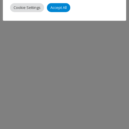
Cookie Settings
Accept All