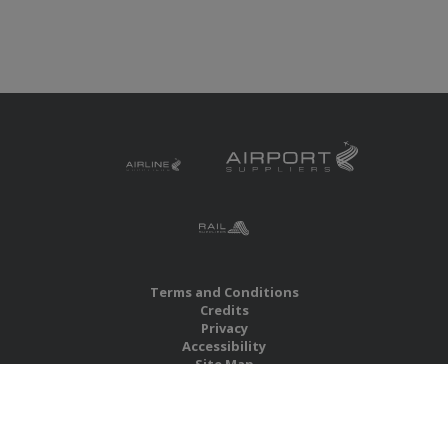
Terms and Conditions
Credits
Privacy
Accessibility
Site Map
RBS Global Media Limited
Unit 25, Chitterley Business Centre
Silverton