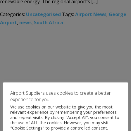
renewable energy. The regional airport’s […]
Categories:
Uncategorised
Tags:
Airport News
,
George
Airport
,
news
,
South Africa
Airport Suppliers uses cookies to create a better
experience for you
We use cookies on our website to give you the most
relevant experience by remembering your preferences
and repeat visits. By clicking “Accept All”, you consent to
the use of ALL the cookies. However, you may visit
"Cookie Settings" to provide a controlled consent.