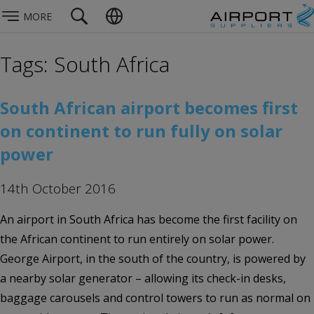
MORE
Tags: South Africa
South African airport becomes first
on continent to run fully on solar
power
14th October 2016
An airport in South Africa has become the first facility on
the African continent to run entirely on solar power.
George Airport, in the south of the country, is powered by
a nearby solar generator – allowing its check-in desks,
baggage carousels and control towers to run as normal on