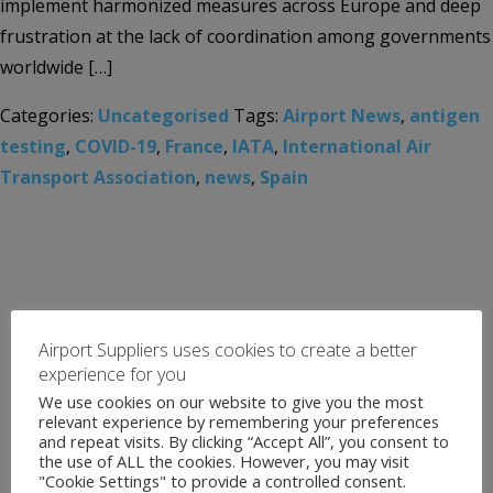
implement harmonized measures across Europe and deep
frustration at the lack of coordination among governments
worldwide […]
Categories:
Uncategorised
Tags:
Airport News
,
antigen
testing
,
COVID-19
,
France
,
IATA
,
International Air
Transport Association
,
news
,
Spain
Airport Suppliers uses cookies to create a better
experience for you
We use cookies on our website to give you the most
relevant experience by remembering your preferences
and repeat visits. By clicking “Accept All”, you consent to
the use of ALL the cookies. However, you may visit
"Cookie Settings" to provide a controlled consent.