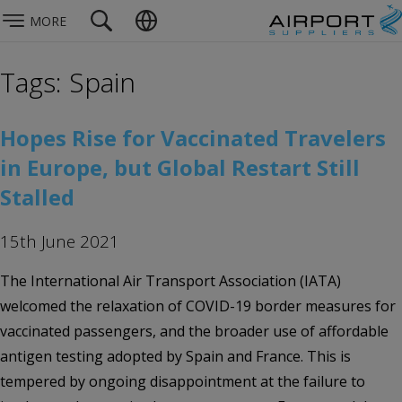
MORE
Tags: Spain
Hopes Rise for Vaccinated Travelers
in Europe, but Global Restart Still
Stalled
15th June 2021
The International Air Transport Association (IATA)
welcomed the relaxation of COVID-19 border measures for
vaccinated passengers, and the broader use of affordable
antigen testing adopted by Spain and France. This is
tempered by ongoing disappointment at the failure to