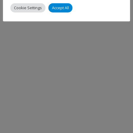
Cookie Settings
Accept All