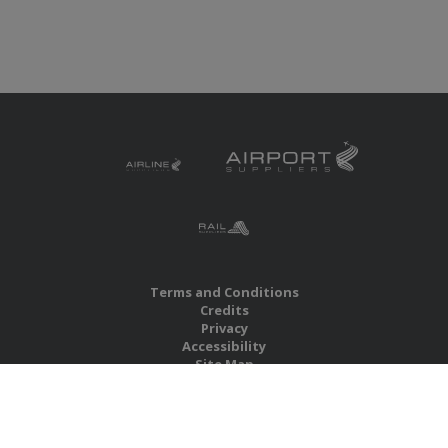
Terms and Conditions
Credits
Privacy
Accessibility
Site Map
RBS Global Media Limited
Unit 25, Chitterley Business Centre
Silverton