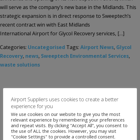
will serve as the company’s new base in the Midlands. This
strategic expansion is in direct response to Sweeptech’s
recent contract win with East Midlands
International Airport for Glycol Recovery services, […]
Categories:
Uncategorised
Tags:
Airport News
,
Glycol
Recovery
,
news
,
Sweeptech Environmental Services
,
waste solutions
Airport Suppliers uses cookies to create a better
experience for you
We use cookies on our website to give you the most
relevant experience by remembering your preferences
and repeat visits. By clicking “Accept All”, you consent to
the use of ALL the cookies. However, you may visit
"Cookie Settings" to provide a controlled consent.