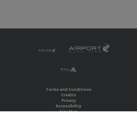
Terms and Conditions
Credits
Privacy
Accessibility
Site Map
RBS Global Media Limited
Unit 25, Chitterley Business Centre
Silverton