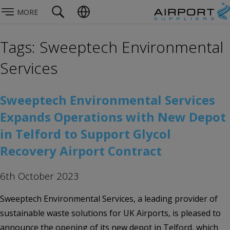
MORE
Tags: Sweeptech Environmental
Services
Sweeptech Environmental Services
Expands Operations with New Depot
in Telford to Support Glycol
Recovery Airport Contract
6th October 2023
Sweeptech Environmental Services, a leading provider of
sustainable waste solutions for UK Airports, is pleased to
announce the opening of its new depot in Telford, which