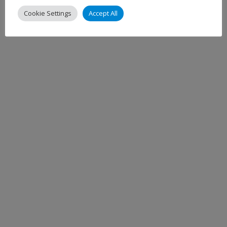
Cookie Settings
Accept All