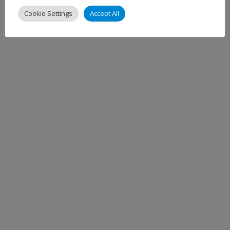
Cookie Settings
Accept All