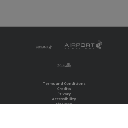
Terms and Conditions
Credits
Privacy
Accessibility
Site Map
RBS Global Media Limited
Unit 25, Chitterley Business Centre
Silverton