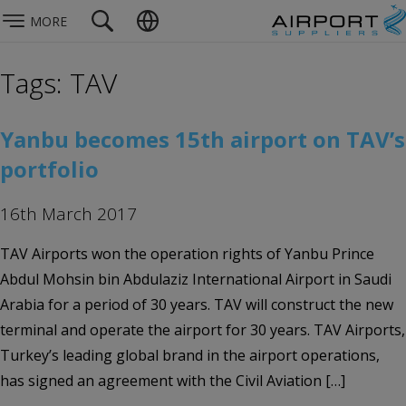
MORE
Tags: TAV
Yanbu becomes 15th airport on TAV’s
portfolio
16th March 2017
TAV Airports won the operation rights of Yanbu Prince
Abdul Mohsin bin Abdulaziz International Airport in Saudi
Arabia for a period of 30 years. TAV will construct the new
terminal and operate the airport for 30 years. TAV Airports,
Turkey’s leading global brand in the airport operations,
has signed an agreement with the Civil Aviation […]