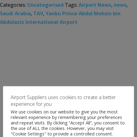
Categories:
Uncategorised
Tags:
Airport News
,
news
,
Saudi Arabia
,
TAV
,
Yanbu Prince Abdul Mohsin bin
Abdulaziz International Airport
Airport Suppliers uses cookies to create a better
experience for you
We use cookies on our website to give you the most
relevant experience by remembering your preferences
and repeat visits. By clicking “Accept All”, you consent to
the use of ALL the cookies. However, you may visit
"Cookie Settings" to provide a controlled consent.