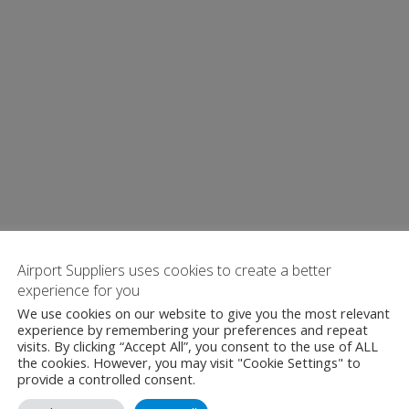
Airport Suppliers uses cookies to create a better
experience for you
We use cookies on our website to give you the most relevant
experience by remembering your preferences and repeat
visits. By clicking “Accept All”, you consent to the use of ALL
the cookies. However, you may visit "Cookie Settings" to
provide a controlled consent.