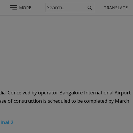
MORE
TRANSLATE
ia. Conceived by operator Bangalore International Airport
phase of construction is scheduled to be completed by March
inal 2