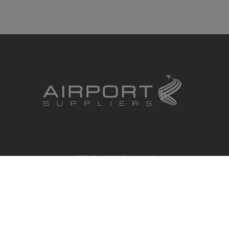
RBS Global Media Limited
Unit 25, Chitterley Business Centre
Silverton
Exeter
Devon
EX5 4DB
United Kingdom