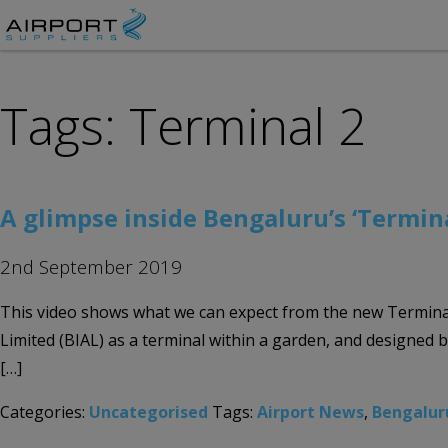
Tags: Terminal 2
A glimpse inside Bengaluru’s ‘Termin
2nd September 2019
This video shows what we can expect from the new Terminal
Limited (BIAL) as a terminal within a garden, and designed b
[…]
Categories:
Uncategorised
Tags:
Airport News
,
Bengalur