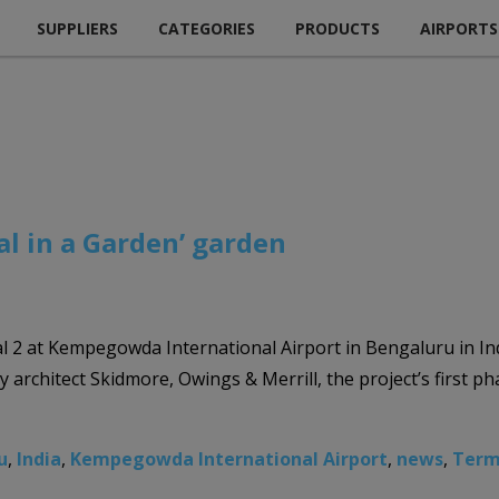
SUPPLIERS
CATEGORIES
PRODUCTS
AIRPORTS
al in a Garden’ garden
 2 at Kempegowda International Airport in Bengaluru in Ind
y architect Skidmore, Owings & Merrill, the project’s first 
u
,
India
,
Kempegowda International Airport
,
news
,
Term