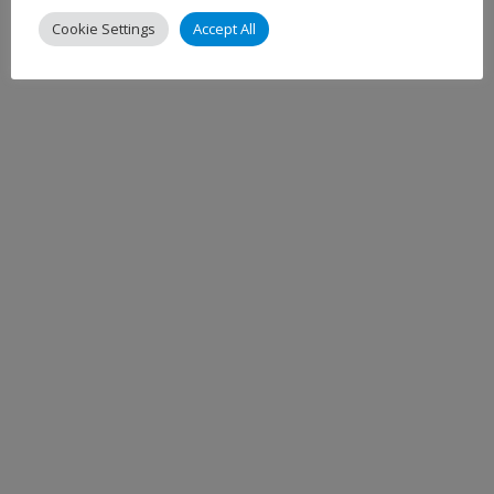
Cookie Settings
Accept All