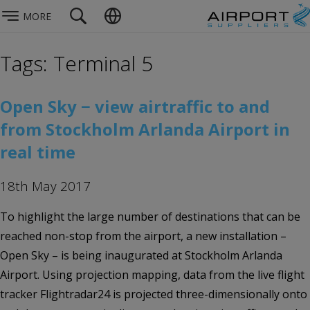
MORE
Tags: Terminal 5
Open Sky − view airtraffic to and
from Stockholm Arlanda Airport in
real time
18th May 2017
To highlight the large number of destinations that can be
reached non-stop from the airport, a new installation –
Open Sky – is being inaugurated at Stockholm Arlanda
Airport. Using projection mapping, data from the live flight
tracker Flightradar24 is projected three-dimensionally onto