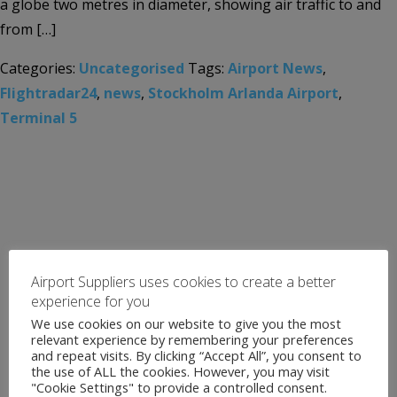
a globe two metres in diameter, showing air traffic to and
from […]
Categories:
Uncategorised
Tags:
Airport News
,
Flightradar24
,
news
,
Stockholm Arlanda Airport
,
Terminal 5
Airport Suppliers uses cookies to create a better
experience for you
We use cookies on our website to give you the most
relevant experience by remembering your preferences
and repeat visits. By clicking “Accept All”, you consent to
the use of ALL the cookies. However, you may visit
"Cookie Settings" to provide a controlled consent.