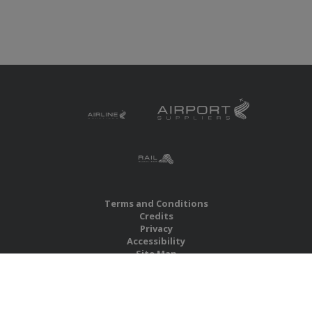
Terms and Conditions
Credits
Privacy
Accessibility
Site Map
RBS Global Media Limited
Unit 25, Chitterley Business Centre
Silverton