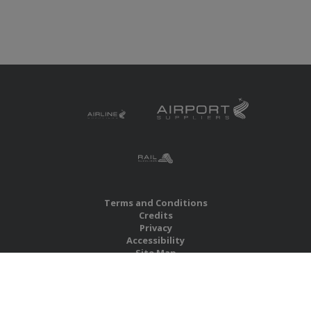
Terms and Conditions
Credits
Privacy
Accessibility
Site Map
RBS Global Media Limited
Unit 25, Chitterley Business Centre
Silverton