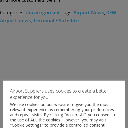
and more customers, we […]
Categories:
Uncategorised
Tags:
Airport News
,
DFW
Airport
,
news
,
Terminal E Satellite
Airport Suppliers uses cookies to create a better
experience for you
We use cookies on our website to give you the most
relevant experience by remembering your preferences
and repeat visits. By clicking “Accept All”, you consent to
the use of ALL the cookies. However, you may visit
"Cookie Settings" to provide a controlled consent.