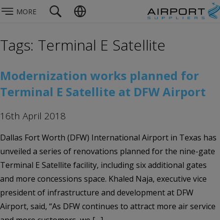
MORE
Tags: Terminal E Satellite
Modernization works planned for
Terminal E Satellite at DFW Airport
16th April 2018
Dallas Fort Worth (DFW) International Airport in Texas has
unveiled a series of renovations planned for the nine-gate
Terminal E Satellite facility, including six additional gates
and more concessions space. Khaled Naja, executive vice
president of infrastructure and development at DFW
Airport, said, “As DFW continues to attract more air service