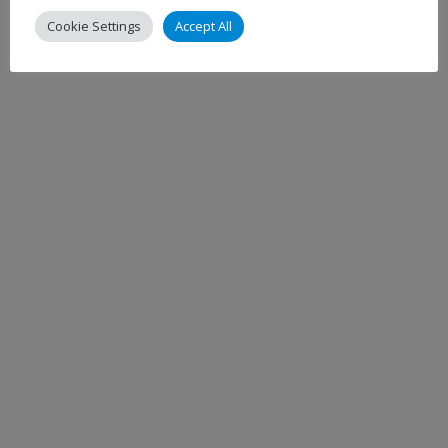
Cookie Settings
Accept All