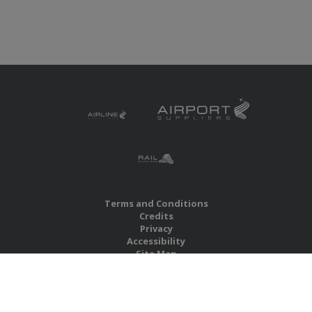
Terms and Conditions
Credits
Privacy
Accessibility
Site Map
RBS Global Media Limited
Unit 25, Chitterley Business Centre
Silverton