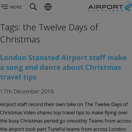
MORE
Tags: the Twelve Days of
Christmas
London Stansted Airport staff make
a song and dance about Christmas
travel tips
17th December 2018
Airport staff record their own take on The Twelve Days of
Christmas Video shares top travel tips to make flying over
the busy Christmas period go smoothly Teams from across
the airport took part Tuneful teams from across London