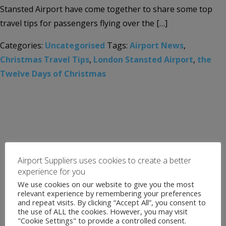
Stansted Airport have come together to share some top
travel tips for passengers flying over the […]
Categories:
Uncategorised
Tags:
Airport News
,
Christmas Travel Tips
,
London Stansted Airport
,
the
Twelve Days of Christmas
Airport Suppliers uses cookies to create a better
experience for you
We use cookies on our website to give you the most
relevant experience by remembering your preferences
and repeat visits. By clicking “Accept All”, you consent to
the use of ALL the cookies. However, you may visit
"Cookie Settings" to provide a controlled consent.