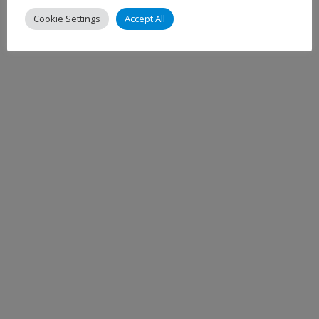
Cookie Settings
Accept All