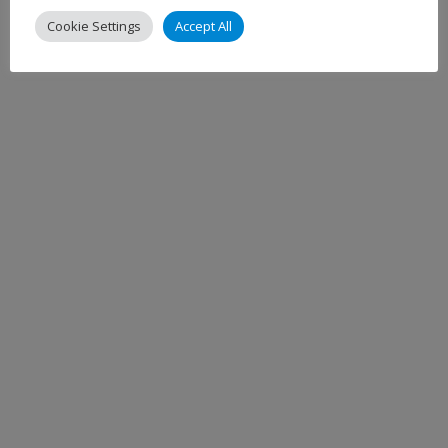
Cookie Settings
Accept All