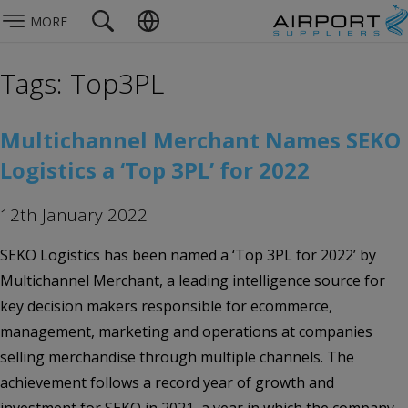
MORE
Tags: Top3PL
Multichannel Merchant Names SEKO
Logistics a ‘Top 3PL’ for 2022
12th January 2022
SEKO Logistics has been named a ‘Top 3PL for 2022’ by
Multichannel Merchant, a leading intelligence source for
key decision makers responsible for ecommerce,
management, marketing and operations at companies
selling merchandise through multiple channels. The
achievement follows a record year of growth and