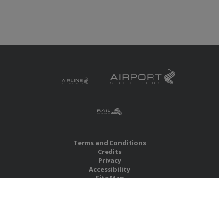
Terms and Conditions
Credits
Privacy
Accessibility
Site Map
RBS Global Media Limited
Unit 25, Chitterley Business Centre
Silverton