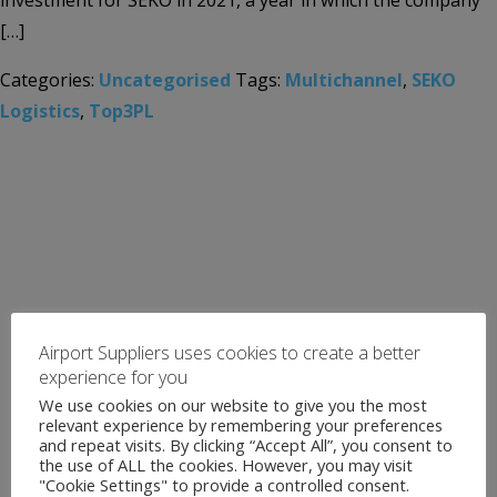
investment for SEKO in 2021, a year in which the company
[…]
Categories:
Uncategorised
Tags:
Multichannel
,
SEKO
Logistics
,
Top3PL
Airport Suppliers uses cookies to create a better
experience for you
We use cookies on our website to give you the most
relevant experience by remembering your preferences
and repeat visits. By clicking “Accept All”, you consent to
the use of ALL the cookies. However, you may visit
"Cookie Settings" to provide a controlled consent.