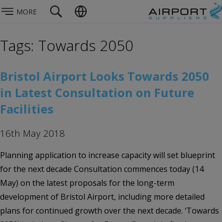
MORE
Tags: Towards 2050
Bristol Airport Looks Towards 2050
in Latest Consultation on Future
Facilities
16th May 2018
Planning application to increase capacity will set blueprint
for the next decade Consultation commences today (14
May) on the latest proposals for the long-term
development of Bristol Airport, including more detailed
plans for continued growth over the next decade. ‘Towards