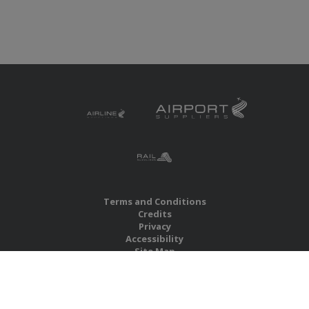
Terms and Conditions
Credits
Privacy
Accessibility
Site Map
RBS Global Media Limited
Unit 25, Chitterley Business Centre
Silverton