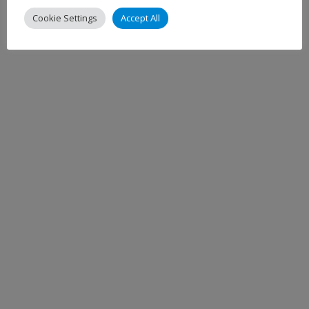
Cookie Settings
Accept All