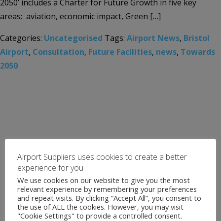
2050’ includes a Charter for Future Growth in five key
areas: aviation, economic impact, Green […]
Categories:
Uncategorised
Tags:
Airport News
,
Bristol
Airport
,
Consultation
,
Future Facilities
,
news
,
Towards
2050
Airport Suppliers uses cookies to create a better
experience for you
We use cookies on our website to give you the most
relevant experience by remembering your preferences
and repeat visits. By clicking “Accept All”, you consent to
the use of ALL the cookies. However, you may visit
"Cookie Settings" to provide a controlled consent.