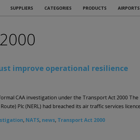
SUPPLIERS
CATEGORIES
PRODUCTS
AIRPORTS
 2000
st improve operational resilience
 formal CAA investigation under the Transport Act 2000 The 
oute) Plc (NERL) had breached its air traffic services licenc
stigation
,
NATS
,
news
,
Transport Act 2000