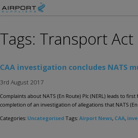
Tags: Transport Act
CAA investigation concludes NATS mu
3rd August 2017
Complaints about NATS (En Route) Plc (NERL) leads to first
completion of an investigation of allegations that NATS (En R
Categories:
Uncategorised
Tags:
Airport News
,
CAA
,
inve