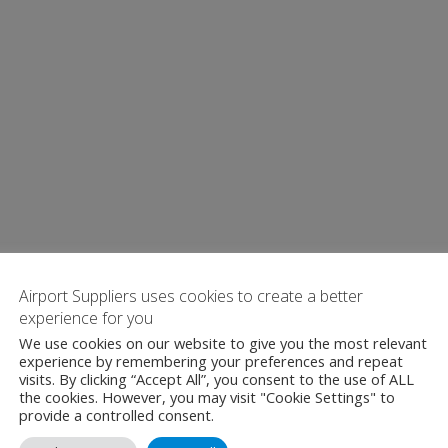
Airport Suppliers uses cookies to create a better
experience for you
We use cookies on our website to give you the most relevant
experience by remembering your preferences and repeat
visits. By clicking “Accept All”, you consent to the use of ALL
the cookies. However, you may visit "Cookie Settings" to
provide a controlled consent.