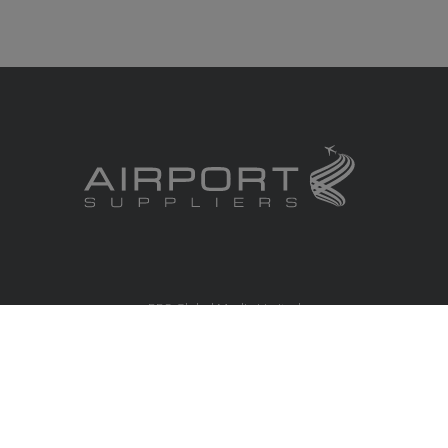
RBS Global Media Limited
Unit 25, Chitterley Business Centre
Silverton
Exeter
Devon
EX5 4DB
United Kingdom