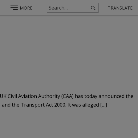
MORE
TRANSLATE
UK Civil Aviation Authority (CAA) has today announced the
e and the Transport Act 2000. It was alleged […]