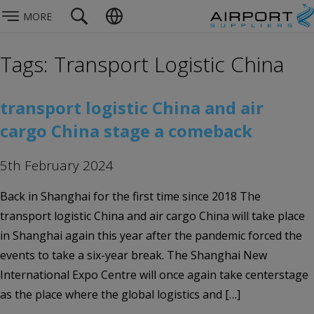
MORE
Tags: Transport Logistic China
transport logistic China and air
cargo China stage a comeback
5th February 2024
Back in Shanghai for the first time since 2018 The
transport logistic China and air cargo China will take place
in Shanghai again this year after the pandemic forced the
events to take a six-year break. The Shanghai New
International Expo Centre will once again take centerstage
as the place where the global logistics and […]