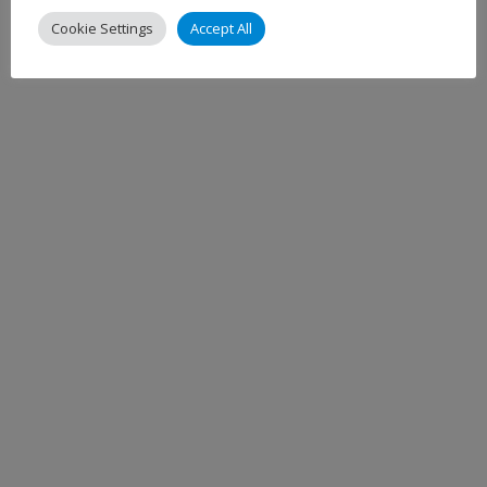
Cookie Settings
Accept All