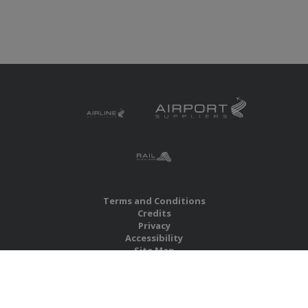
Terms and Conditions
Credits
Privacy
Accessibility
Site Map
RBS Global Media Limited
Unit 25, Chitterley Business Centre
Silverton