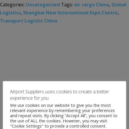
Categories:
Uncategorised
Tags:
air cargo China
,
Global
Logistics
,
Shanghai New International Expo Centre
,
Transport Logistic China
Airport Suppliers uses cookies to create a better
experience for you
We use cookies on our website to give you the most
relevant experience by remembering your preferences
and repeat visits. By clicking “Accept All”, you consent to
the use of ALL the cookies. However, you may visit
"Cookie Settings" to provide a controlled consent.