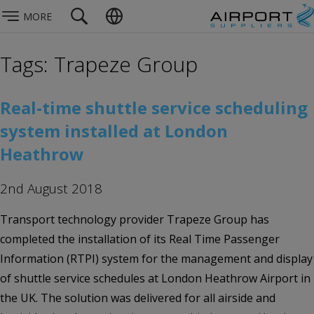
MORE
Tags: Trapeze Group
Real-time shuttle service scheduling
system installed at London
Heathrow
2nd August 2018
Transport technology provider Trapeze Group has
completed the installation of its Real Time Passenger
Information (RTPI) system for the management and display
of shuttle service schedules at London Heathrow Airport in
the UK. The solution was delivered for all airside and