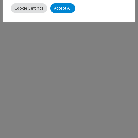
Cookie Settings
Accept All