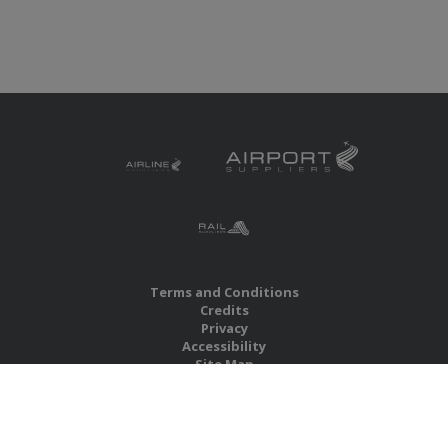
Terms and Conditions
Credits
Privacy
Accessibility
Site Map
RBS Global Media Limited
Unit 25, Chitterley Business Centre
Silverton