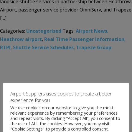
landside shuttle services in partnership between Heathrow
Airport, passenger service provider OmniServ, and Trapeze
[…]
Categories:
Uncategorised
Tags:
Airport News
,
Heathrow airport
,
Real Time Passenger Information
,
RTPI
,
Shuttle Service Schedules
,
Trapeze Group
Airport Suppliers uses cookies to create a better
experience for you
We use cookies on our website to give you the most
relevant experience by remembering your preferences
and repeat visits. By clicking “Accept All”, you consent to
the use of ALL the cookies. However, you may visit
"Cookie Settings" to provide a controlled consent.