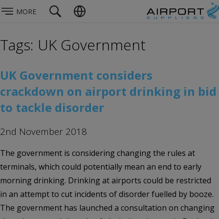
MORE
Tags: UK Government
UK Government considers
crackdown on airport drinking in bid
to tackle disorder
2nd November 2018
The government is considering changing the rules at
terminals, which could potentially mean an end to early
morning drinking. Drinking at airports could be restricted
in an attempt to cut incidents of disorder fuelled by booze.
The government has launched a consultation on changing