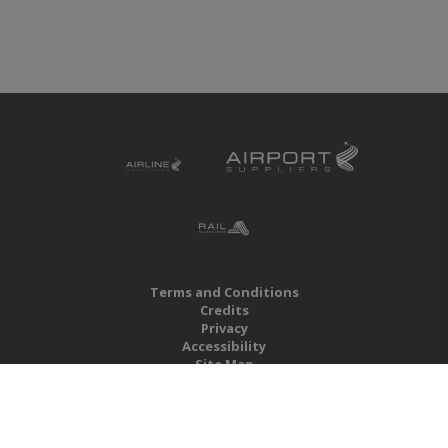
Terms and Conditions
Credits
Privacy
Accessibility
Site Map
RBS Global Media Limited
Unit 25, Chitterley Business Centre
Silverton