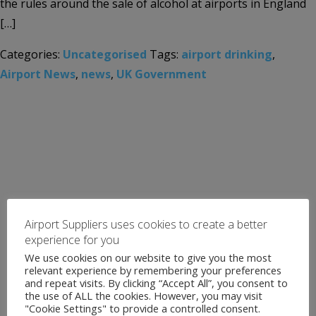
the rules around the sale of alcohol at airports in England
[…]
Categories:
Uncategorised
Tags:
airport drinking
,
Airport News
,
news
,
UK Government
Airport Suppliers uses cookies to create a better
experience for you
We use cookies on our website to give you the most
relevant experience by remembering your preferences
and repeat visits. By clicking “Accept All”, you consent to
the use of ALL the cookies. However, you may visit
"Cookie Settings" to provide a controlled consent.