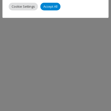
Cookie Settings
Accept All