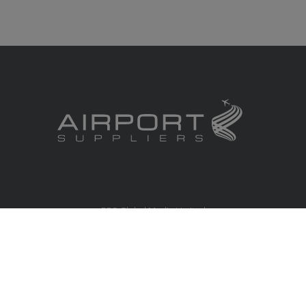
RBS Global Media Limited
Unit 25, Chitterley Business Centre
Silverton
Exeter
Devon
EX5 4DB
United Kingdom