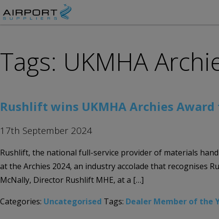
Tags: UKMHA Archi
Rushlift wins UKMHA Archies Award 
17th September 2024
Rushlift, the national full-service provider of materials 
at the Archies 2024, an industry accolade that recognises R
McNally, Director Rushlift MHE, at a […]
Categories:
Uncategorised
Tags:
Dealer Member of the 