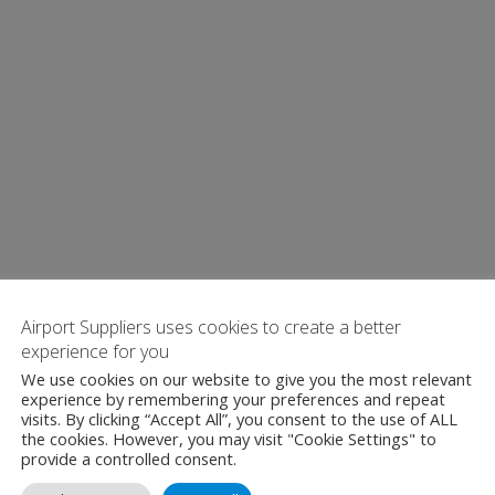
Airport Suppliers uses cookies to create a better
experience for you
We use cookies on our website to give you the most relevant
experience by remembering your preferences and repeat
visits. By clicking “Accept All”, you consent to the use of ALL
the cookies. However, you may visit "Cookie Settings" to
provide a controlled consent.