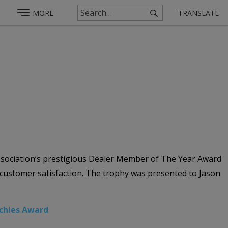
MORE
TRANSLATE
Association’s prestigious Dealer Member of The Year Award
d customer satisfaction. The trophy was presented to Jason
chies Award