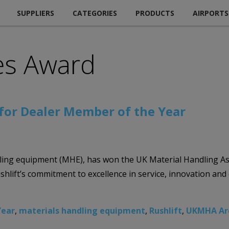
SUPPLIERS
CATEGORIES
PRODUCTS
AIRPORTS
es Award
for Dealer Member of the Year
handling equipment (MHE), has won the UK Material Handling 
ushlift’s commitment to excellence in service, innovation an
Year
,
materials handling equipment
,
Rushlift
,
UKMHA Ar