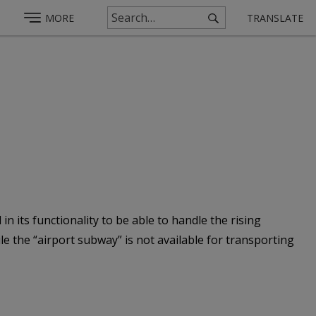
MORE
TRANSLATE
n its functionality to be able to handle the rising
 the “airport subway” is not available for transporting