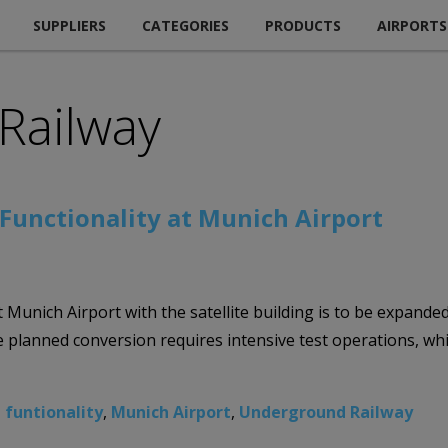
SUPPLIERS
CATEGORIES
PRODUCTS
AIRPORTS
Railway
unctionality at Munich Airport
unich Airport with the satellite building is to be expanded i
lanned conversion requires intensive test operations, while
 funtionality
,
Munich Airport
,
Underground Railway