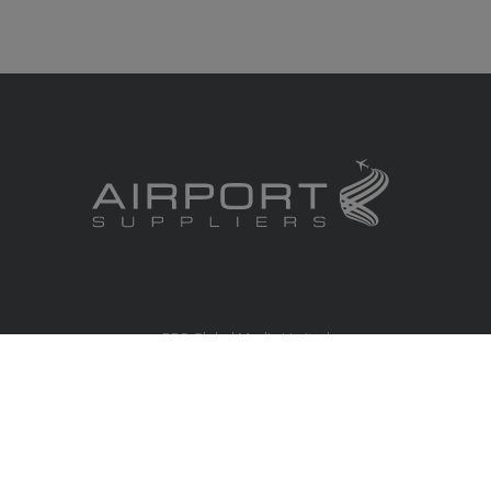
RBS Global Media Limited
Unit 25, Chitterley Business Centre
Silverton
Exeter
Devon
EX5 4DB
United Kingdom