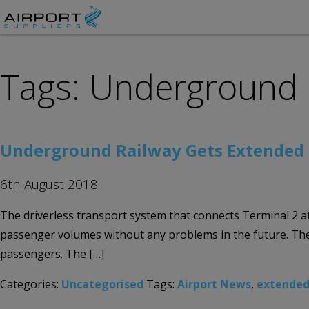
Tags: Underground 
Underground Railway Gets Extended F
6th August 2018
The driverless transport system that connects Terminal 2 at M
passenger volumes without any problems in the future. The p
passengers. The […]
Categories:
Uncategorised
Tags:
Airport News
,
extended