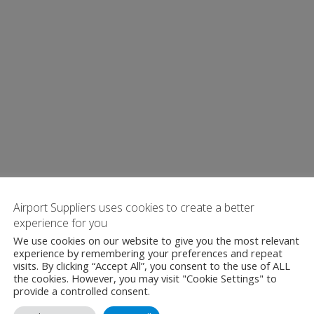
Airport Suppliers uses cookies to create a better
experience for you
We use cookies on our website to give you the most relevant
experience by remembering your preferences and repeat
visits. By clicking “Accept All”, you consent to the use of ALL
the cookies. However, you may visit "Cookie Settings" to
provide a controlled consent.