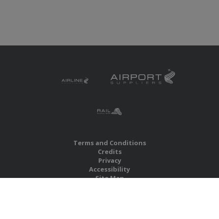
Terms and Conditions
Credits
Privacy
Accessibility
Site Map
RBS Global Media Limited
Unit 25, Chitterley Business Centre
Silverton