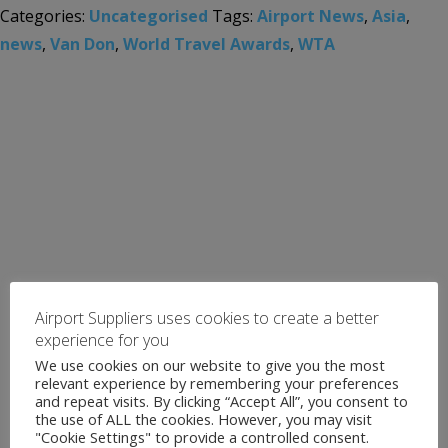
Categories:
Uncategorised
Tags:
Airport News
,
Asia
,
news
,
Van Don
,
World Travel Awards
,
WTA
Airport Suppliers uses cookies to create a better
experience for you
We use cookies on our website to give you the most
relevant experience by remembering your preferences
and repeat visits. By clicking “Accept All”, you consent to
the use of ALL the cookies. However, you may visit
"Cookie Settings" to provide a controlled consent.