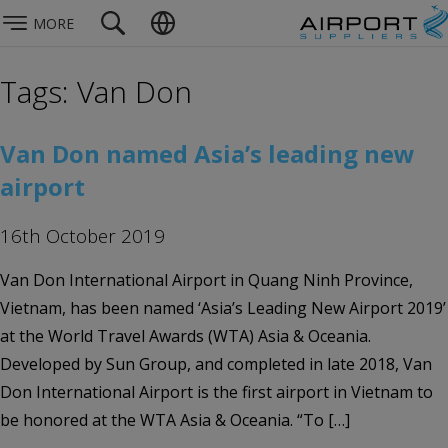
MORE
Tags: Van Don
Van Don named Asia’s leading new
airport
16th October 2019
Van Don International Airport in Quang Ninh Province,
Vietnam, has been named ‘Asia’s Leading New Airport 2019’
at the World Travel Awards (WTA) Asia & Oceania.
Developed by Sun Group, and completed in late 2018, Van
Don International Airport is the first airport in Vietnam to
be honored at the WTA Asia & Oceania. “To […]