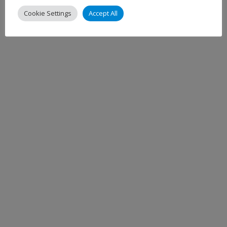
Cookie Settings
Accept All