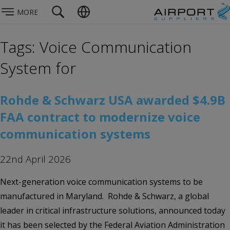
MORE
Tags: Voice Communication
System for
Rohde & Schwarz USA awarded $4.9B
FAA contract to modernize voice
communication systems
22nd April 2026
Next-generation voice communication systems to be
manufactured in Maryland. Rohde & Schwarz, a global
leader in critical infrastructure solutions, announced today
it has been selected by the Federal Aviation Administration