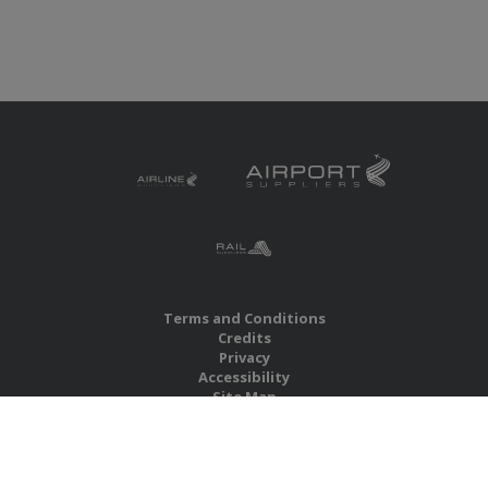
Terms and Conditions
Credits
Privacy
Accessibility
Site Map
RBS Global Media Limited
Unit 25, Chitterley Business Centre
Silverton