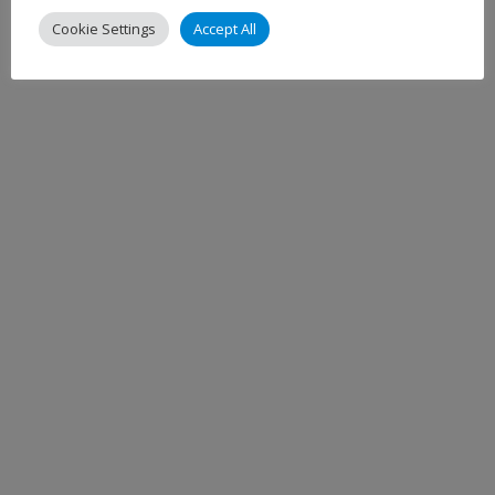
Cookie Settings
Accept All