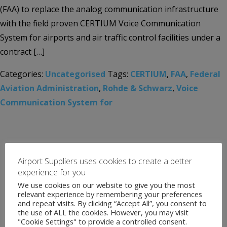
(FAA) to replace the analog communication infrastructure
with the field proven CERTIUM Voice Communication
System for airports and air traffic control facilities under a
contract […]
Categories:
Uncategorised
Tags:
CERTIUM
,
FAA
,
Federal
Aviation Administration
,
Rohde & Schwarz
,
Voice
Communication System for
Airport Suppliers uses cookies to create a better
experience for you
We use cookies on our website to give you the most
relevant experience by remembering your preferences
and repeat visits. By clicking “Accept All”, you consent to
the use of ALL the cookies. However, you may visit
"Cookie Settings" to provide a controlled consent.