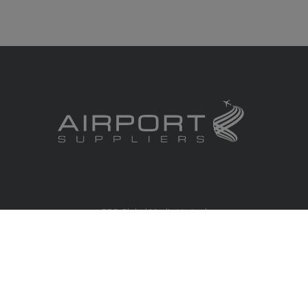
RBS Global Media Limited
Unit 25, Chitterley Business Centre
Silverton
Exeter
Devon
EX5 4DB
United Kingdom