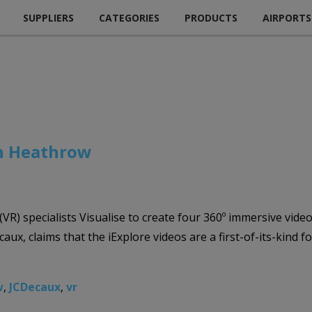
SUPPLIERS
CATEGORIES
PRODUCTS
AIRPORTS
on Heathrow
 (VR) specialists Visualise to create four 360º immersive vi
ux, claims that the iExplore videos are a first-of-its-kind 
w
,
JCDecaux
,
vr