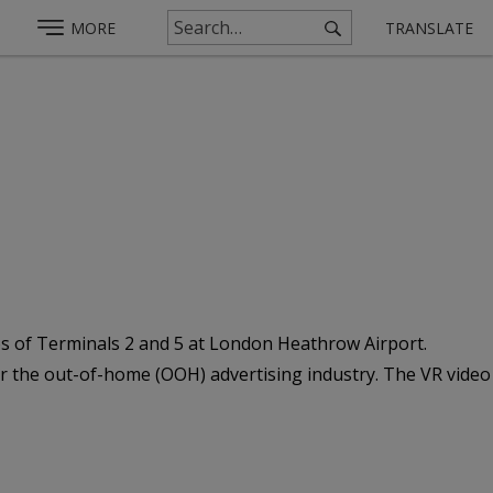
MORE
TRANSLATE
deos of Terminals 2 and 5 at London Heathrow Airport.
for the out-of-home (OOH) advertising industry. The VR video