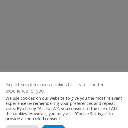
Airport Suppliers uses cookies to create a better
experience for you
We use cookies on our website to give you the most relevant
experience by remembering your preferences and repeat
visits. By clicking “Accept All”, you consent to the use of ALL
the cookies. However, you may visit "Cookie Settings" to
provide a controlled consent.