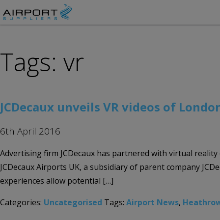
Tags: vr
JCDecaux unveils VR videos of Lond
6th April 2016
Advertising firm JCDecaux has partnered with virtual reality
JCDecaux Airports UK, a subsidiary of parent company JCDeca
experiences allow potential […]
Categories:
Uncategorised
Tags:
Airport News
,
Heathro