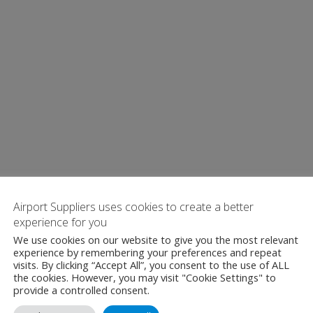
Airport Suppliers uses cookies to create a better
experience for you
We use cookies on our website to give you the most relevant
experience by remembering your preferences and repeat
visits. By clicking “Accept All”, you consent to the use of ALL
the cookies. However, you may visit "Cookie Settings" to
provide a controlled consent.