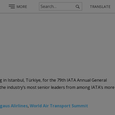
MORE
TRANSLATE
g in Istanbul, Türkiye, for the 79th IATA Annual General
s the industry’s most senior leaders from among IATA’s more
gaus Alirlines
,
World Air Transport Summit