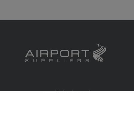
RBS Global Media Limited
Unit 25, Chitterley Business Centre
Silverton
Exeter
Devon
EX5 4DB
United Kingdom