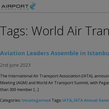
Tags: World Air Tr
Aviation Leaders Assemble in Istanbu
2nd June 2023
The International Air Transport Association (IATA), announc
Meeting (AGM) and World Air Transport Summit, with Pegasus
than 300 member […]
Categories:
Uncategorised
Tags:
IATA
,
IATA Annual Gene