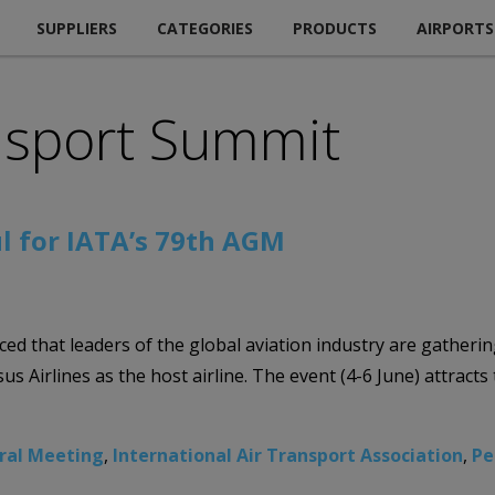
SUPPLIERS
CATEGORIES
PRODUCTS
AIRPORTS
ansport Summit
l for IATA’s 79th AGM
ed that leaders of the global aviation industry are gatherin
 Airlines as the host airline. The event (4-6 June) attract
ral Meeting
,
International Air Transport Association
,
Pe