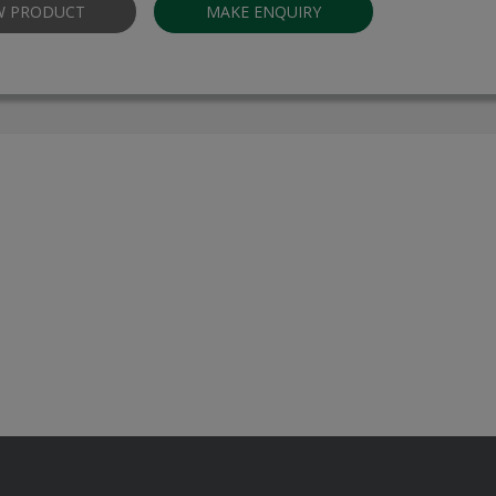
W PRODUCT
MAKE ENQUIRY