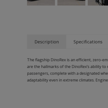
Description
Specifications
The flagship DinoRex is an efficient, zero-em
are the hallmarks of the DinoRex’s ability t
passengers, complete with a designated whee
adaptability even in extreme climates. Engine