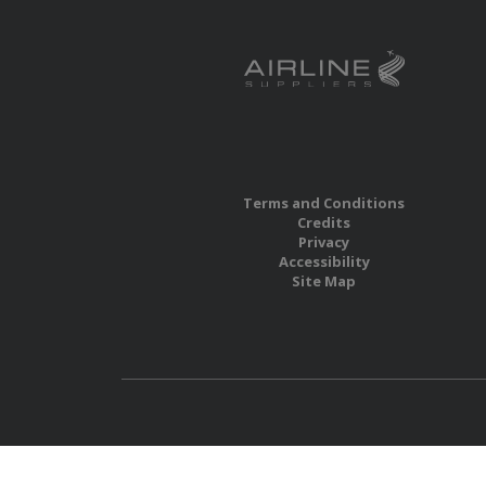
Terms and Conditions
Credits
Privacy
Accessibility
Site Map