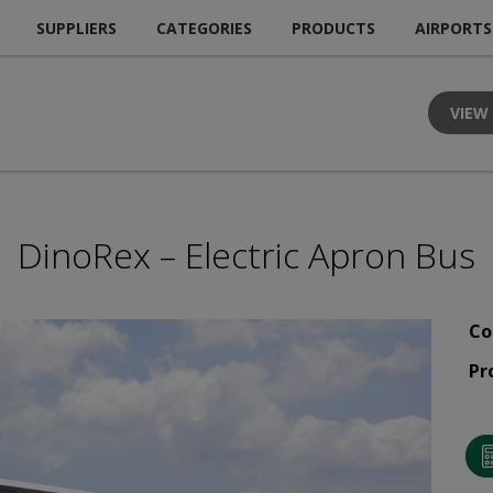
SUPPLIERS
CATEGORIES
PRODUCTS
AIRPORTS
VIEW
DinoRex – Electric Apron Bus
Co
Pr