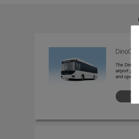
DinoCera
The DinoCer
airport gro
and operato
VIE