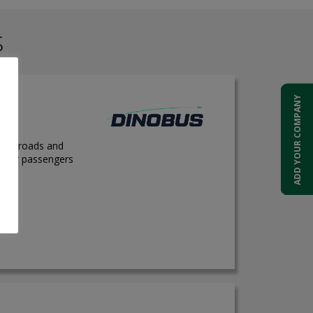
S
ADD YOUR COMPANY
 city roads and
e for passengers