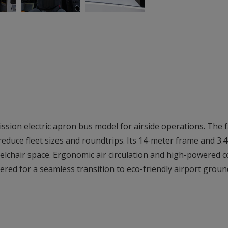
ission electric apron bus model for airside operations. The 
o reduce fleet sizes and roundtrips. Its 14-meter frame and 
lchair space. Ergonomic air circulation and high-powered 
ered for a seamless transition to eco-friendly airport groun