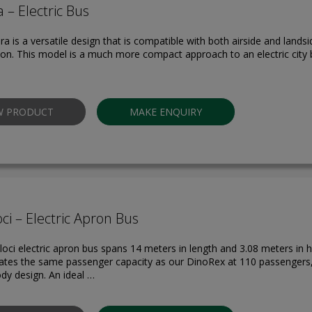
 – Electric Bus
a is a versatile design that is compatible with both airside and lands
ion. This model is a much more compact approach to an electric city b
W PRODUCT
MAKE ENQUIRY
ci – Electric Apron Bus
oci electric apron bus spans 14 meters in length and 3.08 meters in he
es the same passenger capacity as our DinoRex at 110 passengers,
y design. An ideal …