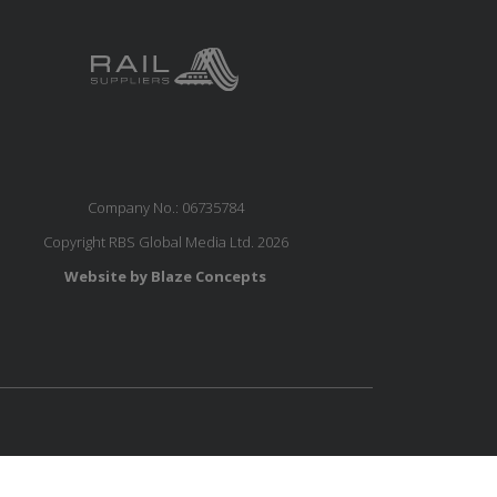
Company No.: 06735784
Copyright RBS Global Media Ltd. 2026
Website by Blaze Concepts