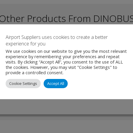
Other Products From DINOBU
Airport Suppliers uses cookies to create a better
experience for you
 – Electric Bus
We use cookies on our website to give you the most relevant
experience by remembering your preferences and repeat
visits. By clicking “Accept All”, you consent to the use of ALL
a is a versatile and spacious bus, designed for compatibility on both
the cookies. However, you may visit "Cookie Settings" to
unds. Built with an ergonomic focus, it offers a welcoming atmospher
provide a controlled consent.
rs alike. Measuring 12 …
Cookie Settings
Accept All
W PRODUCT
MAKE ENQUIRY