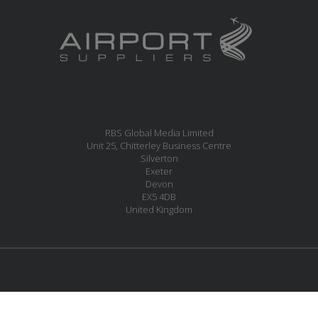
RBS Global Media Limited
Unit 25, Chitterley Business Centre
Silverton
Exeter
Devon
EX5 4DB
United Kingdom