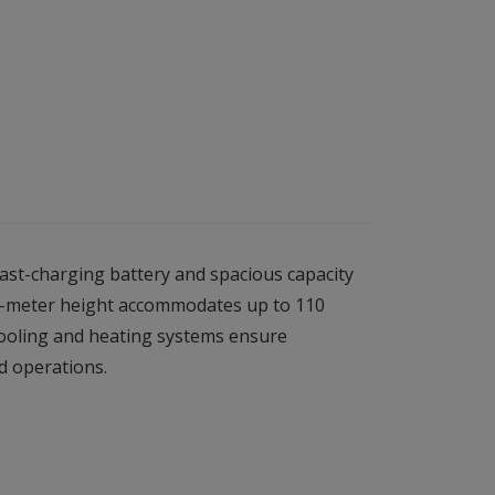
fast-charging battery and spacious capacity
3.4-meter height accommodates up to 110
cooling and heating systems ensure
d operations.