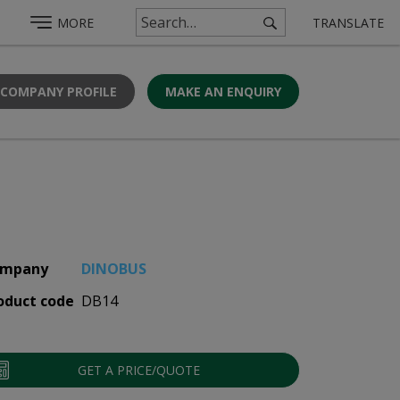
MORE
TRANSLATE
 COMPANY PROFILE
MAKE AN ENQUIRY
mpany
DINOBUS
oduct code
DB14
GET A PRICE/QUOTE