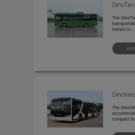
DinoTera
The DinoTer
transportat
meters in …
VIE
DinoVelo
The DinoVel
accommodat
compact bod