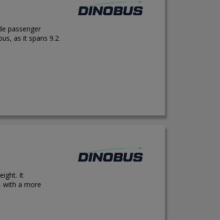
ide passenger
us, as it spans 9.2
ight. It
 with a more