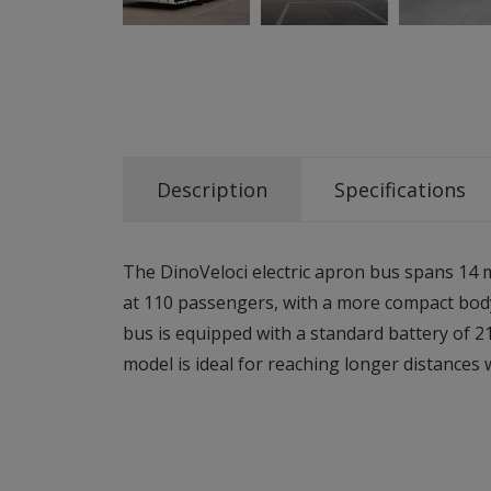
Description
Specifications
The DinoVeloci electric apron bus spans 14 
at 110 passengers, with a more compact body
bus is equipped with a standard battery of 2
model is ideal for reaching longer distances 