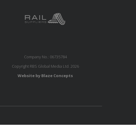
Company No.: 06735784
Copyright RBS Global Media Ltd. 2026
Website by Blaze Concepts