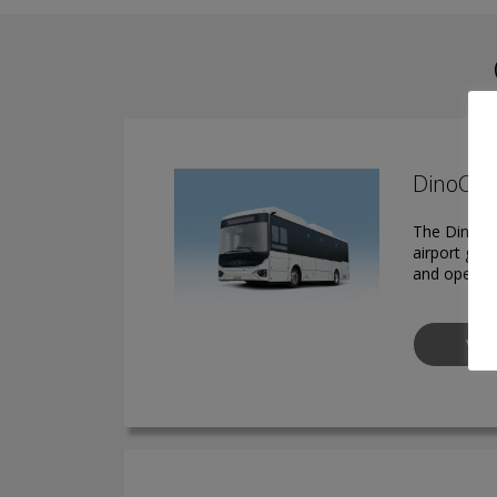
DinoCera
The DinoCer
airport gro
and operato
VIE