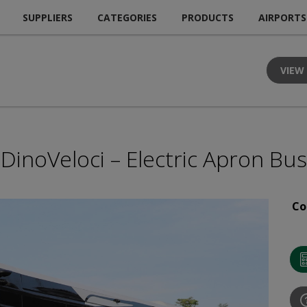
SUPPLIERS
CATEGORIES
PRODUCTS
AIRPORTS
VIEW
DinoVeloci – Electric Apron Bus
Co