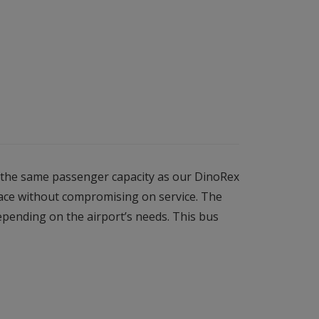
s the same passenger capacity as our DinoRex
pace without compromising on service. The
epending on the airport’s needs. This bus