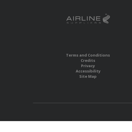
Terms and Conditions
Credits
Privacy
Accessibility
Site Map