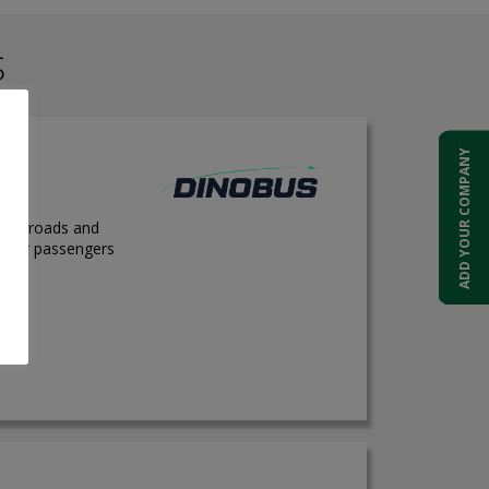
S
ADD YOUR COMPANY
 city roads and
e for passengers