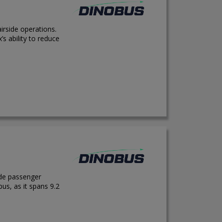
irside operations.
s ability to reduce
ide passenger
us, as it spans 9.2