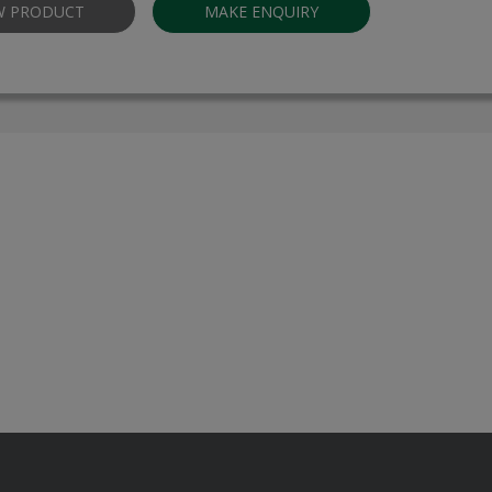
W PRODUCT
MAKE ENQUIRY