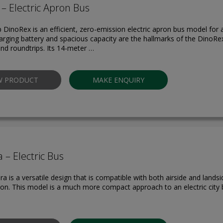
– Electric Apron Bus
p DinoRex is an efficient, zero-emission electric apron bus model for a
arging battery and spacious capacity are the hallmarks of the DinoRex’
and roundtrips. Its 14-meter …
W PRODUCT
MAKE ENQUIRY
 – Electric Bus
a is a versatile design that is compatible with both airside and lands
ion. This model is a much more compact approach to an electric city b