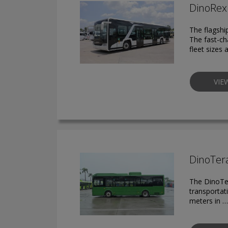
DinoRex 
The flagshi
The fast-ch
fleet sizes 
VIE
DinoTera
The DinoTer
transportat
meters in …