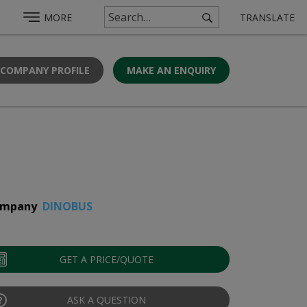
MORE
TRANSLATE
 COMPANY PROFILE
MAKE AN ENQUIRY
mpany
DINOBUS
GET A PRICE/QUOTE
ASK A QUESTION