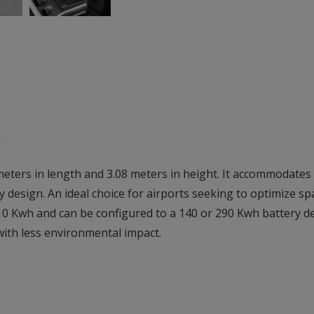
meters in length and 3.08 meters in height. It accommodate
 design. An ideal choice for airports seeking to optimize s
10 Kwh and can be configured to a 140 or 290 Kwh battery d
with less environmental impact.