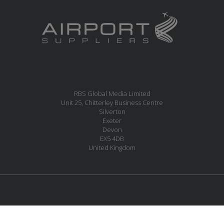
RBS Global Media Limited
Unit 25, Chitterley Business Centre
Silverton
Exeter
Devon
EX5 4DB
United Kingdom