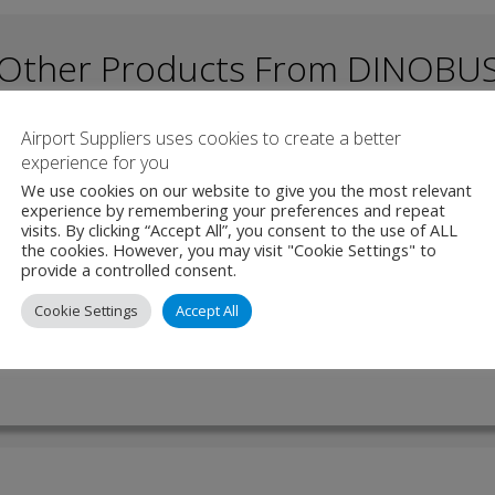
Other Products From DINOBU
Airport Suppliers uses cookies to create a better
experience for you
 – Electric Bus
We use cookies on our website to give you the most relevant
experience by remembering your preferences and repeat
visits. By clicking “Accept All”, you consent to the use of ALL
a is a versatile and spacious bus, designed for compatibility on both
the cookies. However, you may visit "Cookie Settings" to
unds. Built with an ergonomic focus, it offers a welcoming atmospher
provide a controlled consent.
rs alike. Measuring 12 …
Cookie Settings
Accept All
W PRODUCT
MAKE ENQUIRY