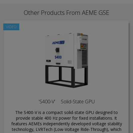
Other Products From AEME GSE
VIDEO
'S400-V’ Solid-State GPU
The S400-V is a compact solid-state GPU designed to
provide stable 400 Hz power for fixed installations. It
features AEMEs independently developed voltage stability
technology, LVRTech (Low-Voltage Ride-Through), which