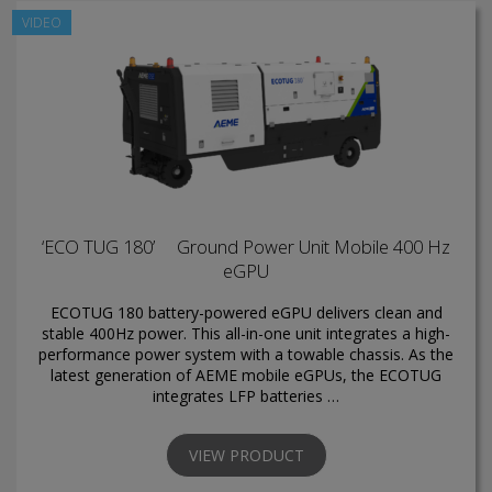
VIDEO
‘ECO TUG 180’ Ground Power Unit Mobile 400 Hz
eGPU
ECOTUG 180 battery-powered eGPU delivers clean and
stable 400Hz power. This all-in-one unit integrates a high-
performance power system with a towable chassis. As the
latest generation of AEME mobile eGPUs, the ECOTUG
integrates LFP batteries …
VIEW PRODUCT