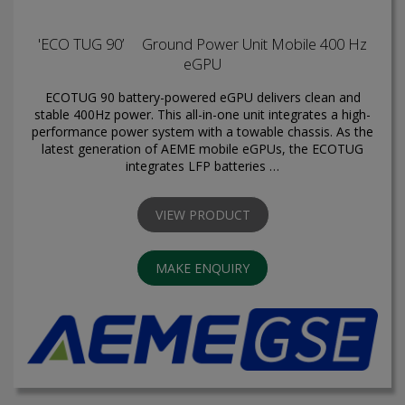
'ECO TUG 90’ Ground Power Unit Mobile 400 Hz
eGPU
ECOTUG 90 battery-powered eGPU delivers clean and
stable 400Hz power. This all-in-one unit integrates a high-
performance power system with a towable chassis. As the
latest generation of AEME mobile eGPUs, the ECOTUG
integrates LFP batteries …
VIEW PRODUCT
MAKE ENQUIRY