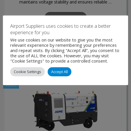
maintains voltage stability and ensures reliable …
VIEW PRODUCT
Airport Suppliers uses cookies to create a better
experience for you
MAKE ENQUIRY
We use cookies on our website to give you the most
relevant experience by remembering your preferences
and repeat visits. By clicking “Accept All”, you consent to
the use of ALL the cookies. However, you may visit
"Cookie Settings" to provide a controlled consent.
Cookie Settings
Accept All
VIDEO