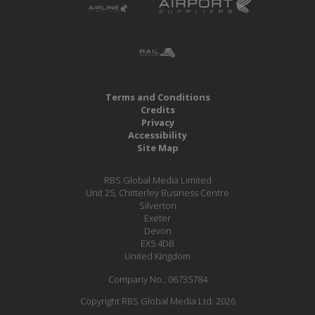
Terms and Conditions
Credits
Privacy
Accessibility
Site Map
RBS Global Media Limited
Unit 25, Chitterley Business Centre
Silverton
Exeter
Devon
EX5 4DB
United Kingdom
Company No.: 06735784
Copyright RBS Global Media Ltd. 2026