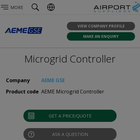
MORE
VIEW COMPANY PROFILE
MAKE AN ENQUIRY
Microgrid Controller
Company
AEME GSE
Product code
AEME Microgrid Controller
GET A PRICE/QUOTE
ASK A QUESTION