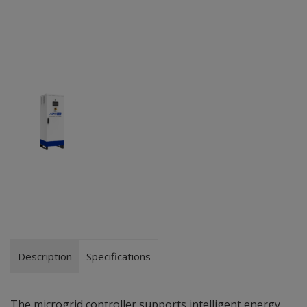
Description
Specifications
The microgrid controller supports intelligent energy