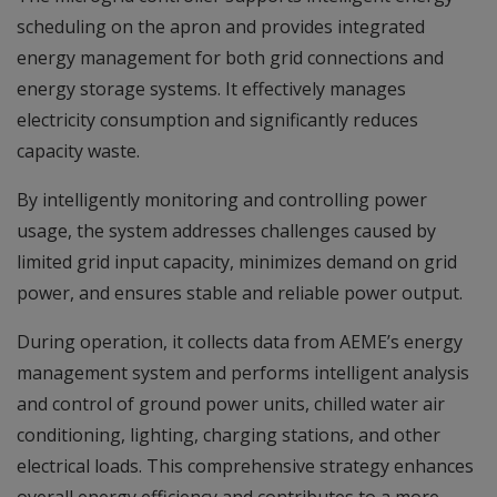
scheduling on the apron and provides integrated
energy management for both grid connections and
energy storage systems. It effectively manages
electricity consumption and significantly reduces
capacity waste.
By intelligently monitoring and controlling power
usage, the system addresses challenges caused by
limited grid input capacity, minimizes demand on grid
power, and ensures stable and reliable power output.
During operation, it collects data from AEME’s energy
management system and performs intelligent analysis
and control of ground power units, chilled water air
conditioning, lighting, charging stations, and other
electrical loads. This comprehensive strategy enhances