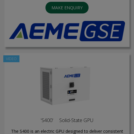
MAKE ENQUIRY
VIDEO
'S400' Solid-State GPU
The S400 is an electric GPU designed to deliver consistent