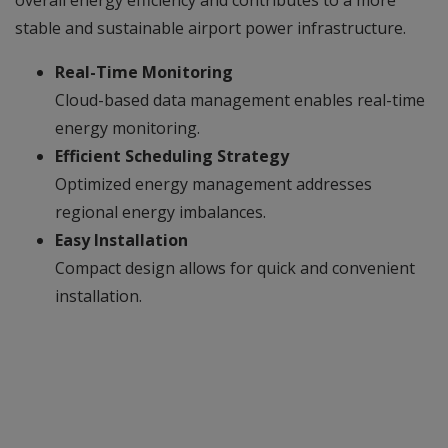
overall energy efficiency and contributes to a more
stable and sustainable airport power infrastructure.
Real-Time Monitoring
Cloud-based data management enables real-time
energy monitoring.
Efficient Scheduling Strategy
Optimized energy management addresses
regional energy imbalances.
Easy Installation
Compact design allows for quick and convenient
installation.