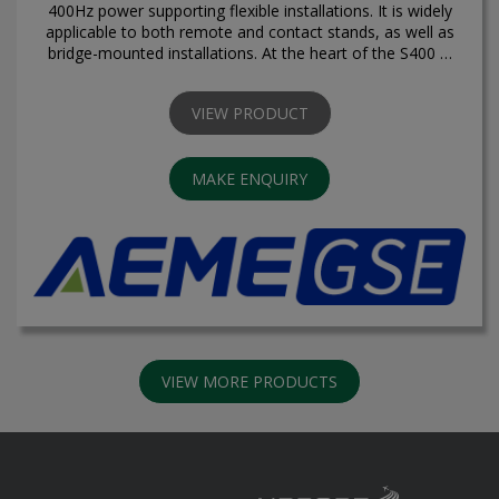
400Hz power supporting flexible installations. It is widely
applicable to both remote and contact stands, as well as
bridge-mounted installations. At the heart of the S400 …
VIEW PRODUCT
MAKE ENQUIRY
VIEW MORE PRODUCTS