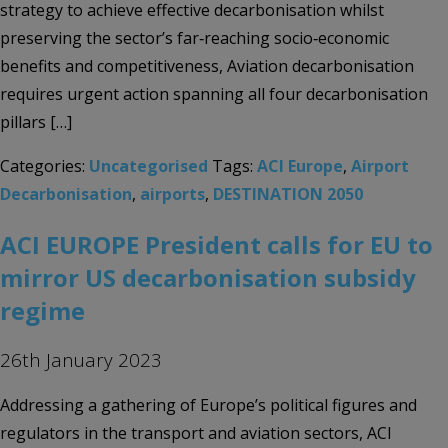
strategy to achieve effective decarbonisation whilst
preserving the sector’s far‑reaching socio‑economic
benefits and competitiveness, Aviation decarbonisation
requires urgent action spanning all four decarbonisation
pillars […]
Categories:
Uncategorised
Tags:
ACI Europe
,
Airport
Decarbonisation
,
airports
,
DESTINATION 2050
ACI EUROPE President calls for EU to
mirror US decarbonisation subsidy
regime
26th January 2023
Addressing a gathering of Europe’s political figures and
regulators in the transport and aviation sectors, ACI