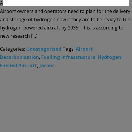
Aviation sector’s energy transition and climate response
Airport owners and operators need to plan for the delivery
and storage of hydrogen now if they are to be ready to fuel
hydrogen-powered aircraft by 2035. This is according to
new research […]
Categories:
Uncategorised
Tags:
Airport
Decarbonisation
,
Fuelling Infrastructure
,
Hydrogen
Fuelled Aircraft
,
Jacobs