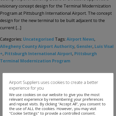
visionary concept design for the Terminal Modernization
Program at Pittsburgh International Airport. The concept
design for the new terminal to be built adjacent to the
current […]
Categories:
Uncategorised
Tags:
Airport News
,
Allegheny County Airport Authority
,
Gensler
,
Luis Visal
+
,
Pittsburgh International Airport
,
Pittsburgh
Terminal Modernization Program
Airport Suppliers uses cookies to create a better
experience for you
We use cookies on our website to give you the most
relevant experience by remembering your preferences
and repeat visits. By clicking “Accept All”, you consent to
the use of ALL the cookies. However, you may visit
"Cookie Settings" to provide a controlled consent.