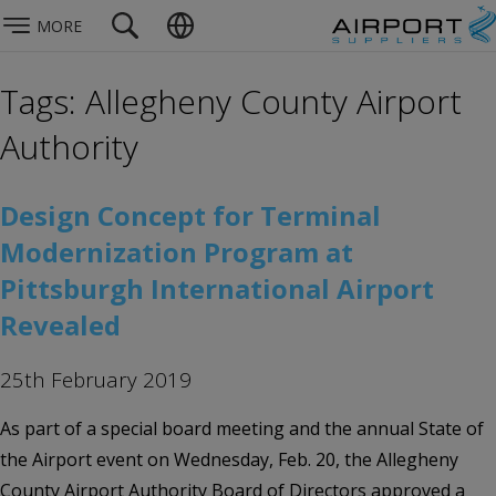
MORE
Tags: Allegheny County Airport
Authority
Design Concept for Terminal
Modernization Program at
Pittsburgh International Airport
Revealed
25th February 2019
As part of a special board meeting and the annual State of
the Airport event on Wednesday, Feb. 20, the Allegheny
County Airport Authority Board of Directors approved a