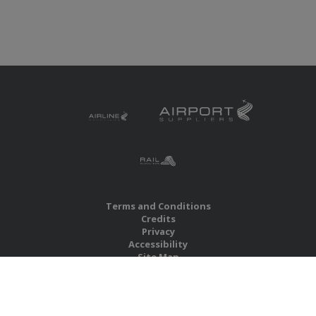
Terms and Conditions
Credits
Privacy
Accessibility
Site Map
RBS Global Media Limited
Unit 25, Chitterley Business Centre
Silverton