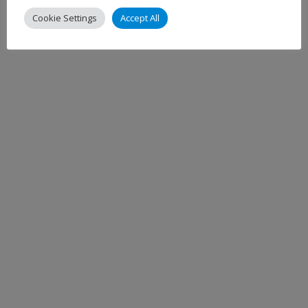
Cookie Settings
Accept All