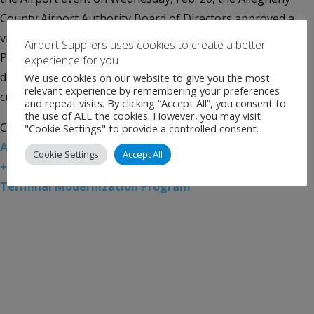
County Airport Authority Board of Directors approved a
visionary concept design for the Terminal Modernization
Airport Suppliers uses cookies to create a better
Program at Pittsburgh International Airport. The concept
experience for you
design for the new terminal to be built adjacent to the
We use cookies on our website to give you the most
relevant experience by remembering your preferences
current […]
and repeat visits. By clicking “Accept All”, you consent to
the use of ALL the cookies. However, you may visit
Categories:
Uncategorised
Tags:
Airport News
,
"Cookie Settings" to provide a controlled consent.
Allegheny County Airport Authority
,
Gensler
,
Luis Visal
Cookie Settings
Accept All
+
,
Pittsburgh International Airport
,
Pittsburgh
Terminal Modernization Program