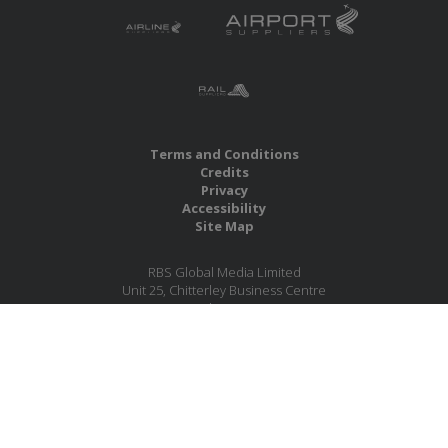
Terms and Conditions
Credits
Privacy
Accessibility
Site Map
RBS Global Media Limited
Unit 25, Chitterley Business Centre
Silverton
Exeter
Devon
EX5 4DB
United Kingdom
Company No.: 06735784
Copyright RBS Global Media Ltd. 2026