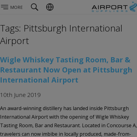
MORE
Tags: Pittsburgh International
Airport
Wigle Whiskey Tasting Room, Bar &
Restaurant Now Open at Pittsburgh
International Airport
10th June 2019
An award-winning distillery has landed inside Pittsburgh
International Airport with the opening of Wigle Whiskey
Tasting Room, Bar and Restaurant. Located in Concourse A,
travelers can now imbibe in locally produced, made-from-