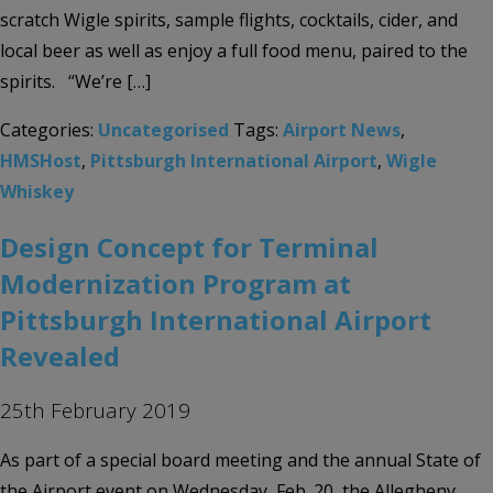
scratch Wigle spirits, sample flights, cocktails, cider, and
local beer as well as enjoy a full food menu, paired to the
spirits. “We’re […]
Categories:
Uncategorised
Tags:
Airport News
,
HMSHost
,
Pittsburgh International Airport
,
Wigle
Whiskey
Design Concept for Terminal
Modernization Program at
Pittsburgh International Airport
Revealed
25th February 2019
As part of a special board meeting and the annual State of
the Airport event on Wednesday, Feb. 20, the Allegheny