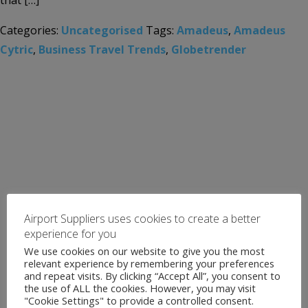
that […]
Categories:
Uncategorised
Tags:
Amadeus
,
Amadeus
Cytric
,
Business Travel Trends
,
Globetrender
Airport Suppliers uses cookies to create a better
experience for you
We use cookies on our website to give you the most
relevant experience by remembering your preferences
and repeat visits. By clicking “Accept All”, you consent to
the use of ALL the cookies. However, you may visit
"Cookie Settings" to provide a controlled consent.