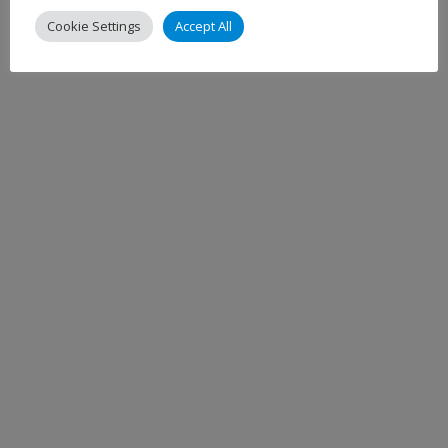
Cookie Settings
Accept All