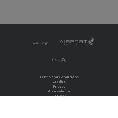
Terms and Conditions
Credits
Privacy
Accessibility
Site Map
RBS Global Media Limited
Unit 25, Chitterley Business Centre
Silverton