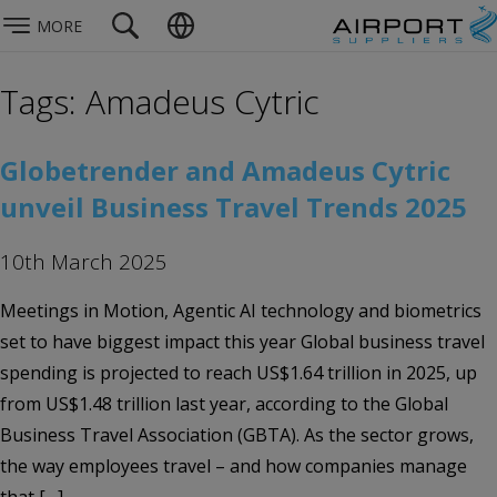
MORE
Tags: Amadeus Cytric
Globetrender and Amadeus Cytric
unveil Business Travel Trends 2025
10th March 2025
Meetings in Motion, Agentic AI technology and biometrics
set to have biggest impact this year Global business travel
spending is projected to reach US$1.64 trillion in 2025, up
from US$1.48 trillion last year, according to the Global
Business Travel Association (GBTA). As the sector grows,
the way employees travel – and how companies manage