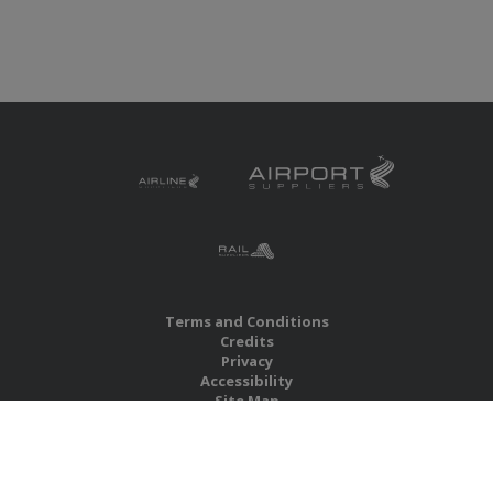
Terms and Conditions
Credits
Privacy
Accessibility
Site Map
RBS Global Media Limited
Unit 25, Chitterley Business Centre
Silverton