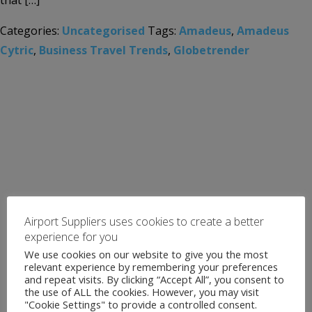
that […]
Categories:
Uncategorised
Tags:
Amadeus
,
Amadeus
Cytric
,
Business Travel Trends
,
Globetrender
Airport Suppliers uses cookies to create a better
experience for you
We use cookies on our website to give you the most
relevant experience by remembering your preferences
and repeat visits. By clicking “Accept All”, you consent to
the use of ALL the cookies. However, you may visit
"Cookie Settings" to provide a controlled consent.