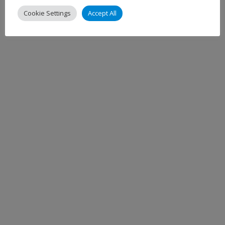
Cookie Settings
Accept All