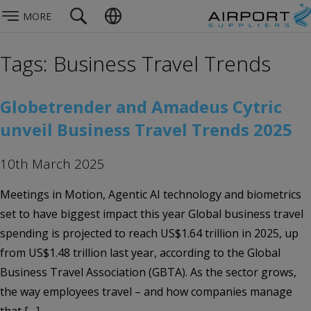
MORE
Tags: Business Travel Trends
Globetrender and Amadeus Cytric
unveil Business Travel Trends 2025
10th March 2025
Meetings in Motion, Agentic AI technology and biometrics
set to have biggest impact this year Global business travel
spending is projected to reach US$1.64 trillion in 2025, up
from US$1.48 trillion last year, according to the Global
Business Travel Association (GBTA). As the sector grows,
the way employees travel – and how companies manage