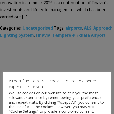
renovation in summer 2026 is a continuation of Finavia’s
investments and life cycle management, which has been
carried out […]
Categories:
Uncategorised
Tags:
airports
,
ALS
,
Approach
Lighting System
,
Finavia
,
Tampere-Pirkkala Airport
Airport Suppliers uses cookies to create a better
experience for you
We use cookies on our website to give you the most
relevant experience by remembering your preferences
and repeat visits. By clicking “Accept All”, you consent to
the use of ALL the cookies. However, you may visit
"Cookie Settings" to provide a controlled consent.