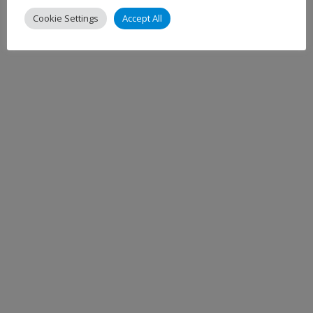
Cookie Settings
Accept All