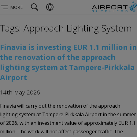
MORE
Tags: Approach Lighting System
Finavia is investing EUR 1.1 million in
the renovation of the approach
lighting system at Tampere-Pirkkala
Airport
14th May 2026
Finavia will carry out the renovation of the approach
lighting system at Tampere-Pirkkala Airport in the summer
of 2026, with an investment value of approximately EUR 1.1
million. The work will not affect passenger traffic. The