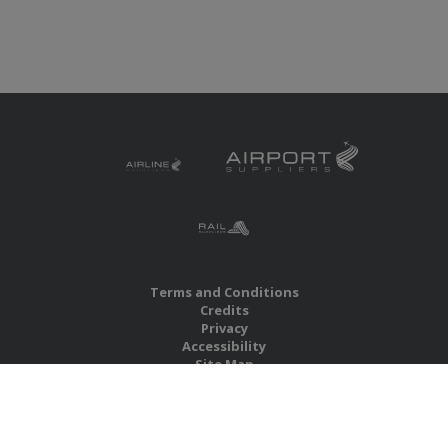
Terms and Conditions
Credits
Privacy
Accessibility
Site Map
RBS Global Media Limited
Unit 25, Chitterley Business Centre
Silverton