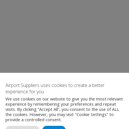
Airport Suppliers uses cookies to create a better
experience for you
We use cookies on our website to give you the most relevant
experience by remembering your preferences and repeat
visits. By clicking “Accept All”, you consent to the use of ALL
the cookies. However, you may visit "Cookie Settings" to
provide a controlled consent.