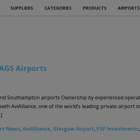
SUPPLIERS
CATEGORIES
PRODUCTS
AIRPORTS
 AGS Airports
and Southampton airports Ownership by experienced operat
th AviAlliance, one of the world’s leading private airport 
]
ort News
,
AviAlliance
,
Glasgow Airport
,
PSP Investments