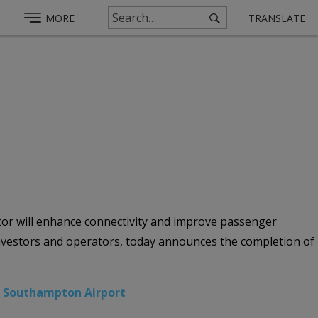
MORE
TRANSLATE
or will enhance connectivity and improve passenger
investors and operators, today announces the completion of
,
Southampton Airport