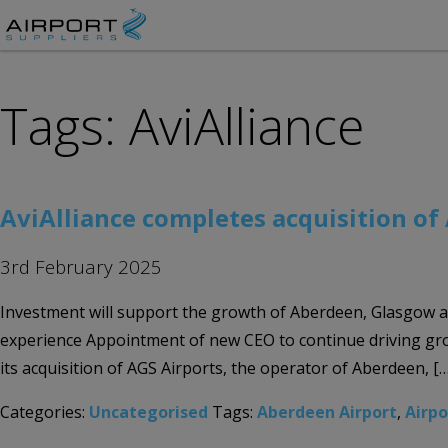
Tags: AviAlliance
AviAlliance completes acquisition of
3rd February 2025
Investment will support the growth of Aberdeen, Glasgow 
experience Appointment of new CEO to continue driving grow
its acquisition of AGS Airports, the operator of Aberdeen, […
Categories:
Uncategorised
Tags:
Aberdeen Airport
,
Airp