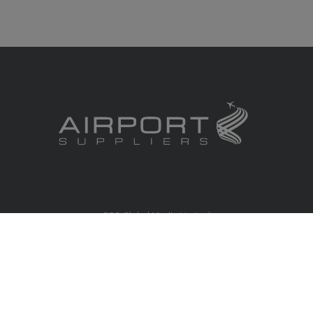
RBS Global Media Limited
Unit 25, Chitterley Business Centre
Silverton
Exeter
Devon
EX5 4DB
United Kingdom