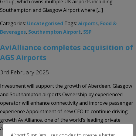
Group, which owns multiple UK airports including
Southampton and Glasgow Airport where […]
Categories:
Uncategorised
Tags:
airports
,
Food &
Beverages
,
Southampton Airport
,
SSP
AviAlliance completes acquisition of
AGS Airports
3rd February 2025
Investment will support the growth of Aberdeen, Glasgow
and Southampton airports Ownership by experienced
operator will enhance connectivity and improve passenger
experience Appointment of new CEO to continue driving
growth AviAlliance, one of the world’s leading private
airport investors and operators, today announces the
Airport Suppliers uses cookies to create a better