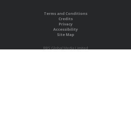
Terms and Conditions
Credits
Privacy
Accessibility
Site Map
RBS Global Media Limited
Unit 25, Chitterley Business Centre
Silverton
Exeter
Devon
EX5 4DB
United Kingdom
Company No.: 06735784
Copyright RBS Global Media Ltd. 2026
Website by Blaze Concepts