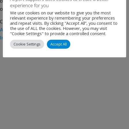
completion of its acquisition of AGS Airports, the operator
experience for you
of Aberdeen, […]
We use cookies on our website to give you the most
relevant experience by remembering your preferences
Categories:
Uncategorised
Tags:
Aberdeen Airport
,
and repeat visits. By clicking “Accept All”, you consent to
the use of ALL the cookies. However, you may visit
Airport News
,
AviAlliance
,
Glasgow Airport
,
PSP
"Cookie Settings" to provide a controlled consent.
Investments
,
Southampton Airport
Cookie Settings
Accept All