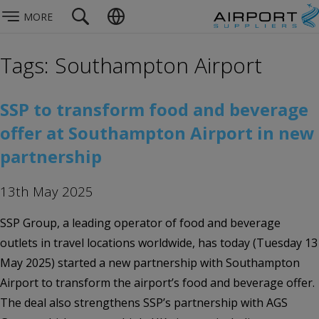
MORE
Tags: Southampton Airport
SSP to transform food and beverage
offer at Southampton Airport in new
partnership
13th May 2025
SSP Group, a leading operator of food and beverage
outlets in travel locations worldwide, has today (Tuesday 13
May 2025) started a new partnership with Southampton
Airport to transform the airport’s food and beverage offer.
The deal also strengthens SSP’s partnership with AGS