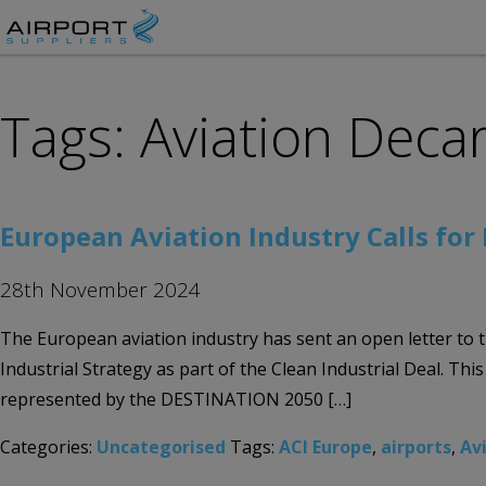
Tags: Aviation Deca
European Aviation Industry Calls for 
28th November 2024
The European aviation industry has sent an open letter to 
Industrial Strategy as part of the Clean Industrial Deal. 
represented by the DESTINATION 2050 […]
Categories:
Uncategorised
Tags:
ACI Europe
,
airports
,
Av