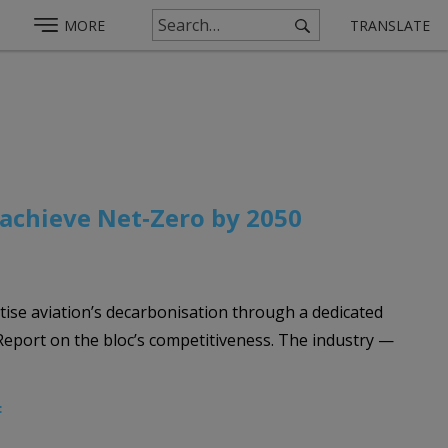
MORE
TRANSLATE
 achieve Net‑Zero by 2050
tise aviation’s decarbonisation through a dedicated
Report on the bloc’s competitiveness. The industry —
F