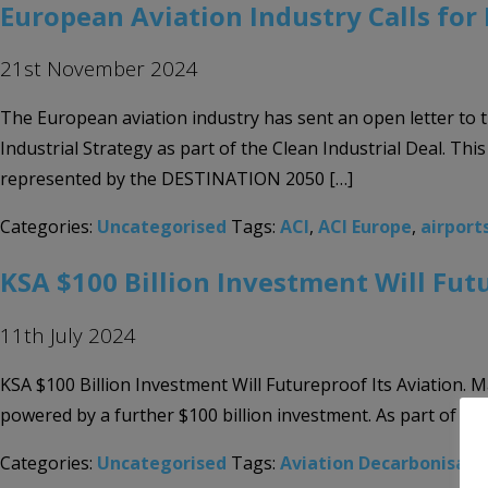
European Aviation Industry Calls for 
21st November 2024
The European aviation industry has sent an open letter to 
Industrial Strategy as part of the Clean Industrial Deal. 
represented by the DESTINATION 2050 […]
Categories:
Uncategorised
Tags:
ACI
,
ACI Europe
,
airport
KSA $100 Billion Investment Will Fut
11th July 2024
KSA $100 Billion Investment Will Futureproof Its Aviation. 
powered by a further $100 billion investment. As part of the
Categories:
Uncategorised
Tags:
Aviation Decarbonisati