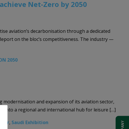
 achieve Net-Zero by 2050
tise aviation’s decarbonisation through a dedicated
Report on the bloc’s competitiveness. The industry —
ON 2050
ng modernisation and expansion of its aviation sector,
 into a regional and international hub for leisure […]
inar
,
Saudi Exhibition