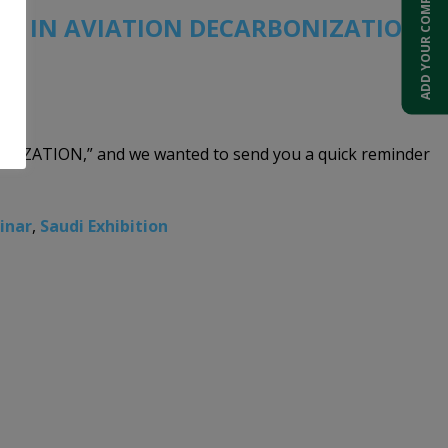
ADD YOUR COMPANY
ONS IN AVIATION DECARBONIZATION”
NIZATION,” and we wanted to send you a quick reminder
inar
,
Saudi Exhibition