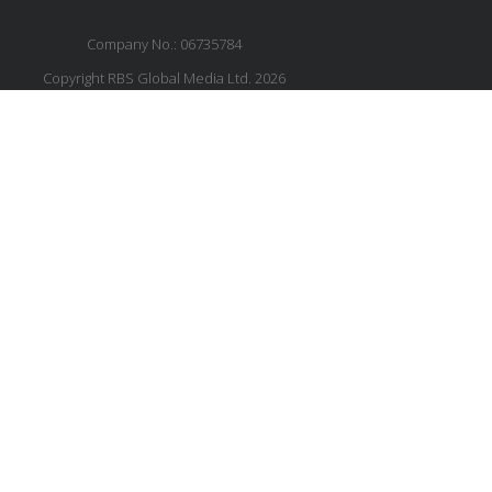
Company No.: 06735784
Copyright RBS Global Media Ltd. 2026
Website by Blaze Concepts