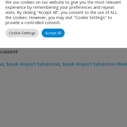
We use cookies on our website to give you the most relevant
LEAR SKIES AHEAD: GLOBAL INNOVATI
experience by remembering your preferences and repeat
visits. By clicking “Accept All”, you consent to the use of ALL
the cookies. However, you may visit "Cookie Settings" to
provide a controlled consent.
Cookie Settings
Accept All
AR SKIES AHEAD: GLOBAL INNOVATIONS IN AVIATION DECARBO
scussion!
on
,
Saudi Airport Exhibition
,
Saudi Airport Exhibition Web