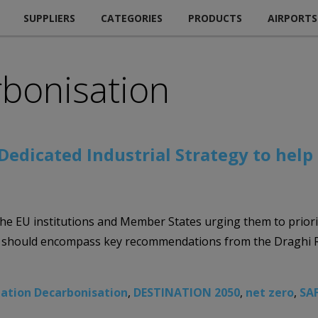
SUPPLIERS
CATEGORIES
PRODUCTS
AIRPORTS
rbonisation
Dedicated Industrial Strategy to help
the EU institutions and Member States urging them to priori
This should encompass key recommendations from the Draghi 
iation Decarbonisation
,
DESTINATION 2050
,
net zero
,
SA