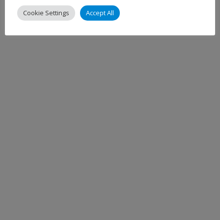
Cookie Settings
Accept All