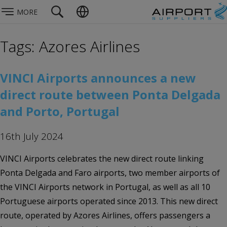
MORE
Tags: Azores Airlines
VINCI Airports announces a new
direct route between Ponta Delgada
and Porto, Portugal
16th July 2024
VINCI Airports celebrates the new direct route linking
Ponta Delgada and Faro airports, two member airports of
the VINCI Airports network in Portugal, as well as all 10
Portuguese airports operated since 2013. This new direct
route, operated by Azores Airlines, offers passengers a