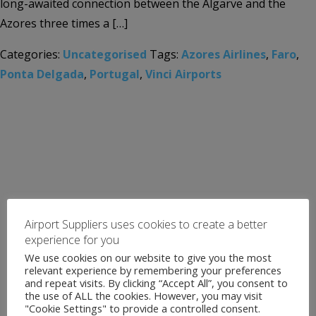
long-awaited connection between the Algarve and the
Azores three times a […]
Categories:
Uncategorised
Tags:
Azores Airlines
,
Faro
,
Ponta Delgada
,
Portugal
,
Vinci Airports
Airport Suppliers uses cookies to create a better
experience for you
We use cookies on our website to give you the most
relevant experience by remembering your preferences
and repeat visits. By clicking “Accept All”, you consent to
the use of ALL the cookies. However, you may visit
"Cookie Settings" to provide a controlled consent.