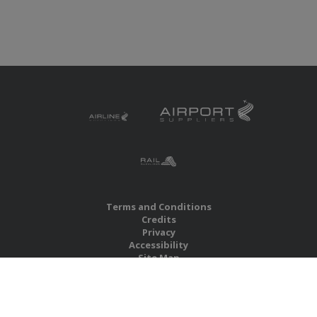
Terms and Conditions
Credits
Privacy
Accessibility
Site Map
RBS Global Media Limited
Unit 25, Chitterley Business Centre
Silverton