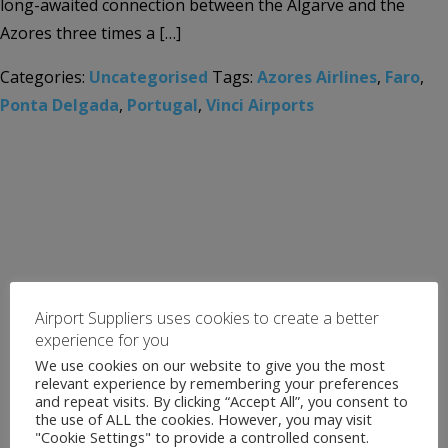
long-awaited connection between the Algarve and the
Azores three times a […]
Categories:
Uncategorised
Tags:
Azores Airlines
,
Faro
,
Ponta Delgada
,
Portugal
,
Vinci Airports
Airport Suppliers uses cookies to create a better
experience for you
We use cookies on our website to give you the most
relevant experience by remembering your preferences
and repeat visits. By clicking “Accept All”, you consent to
the use of ALL the cookies. However, you may visit
"Cookie Settings" to provide a controlled consent.