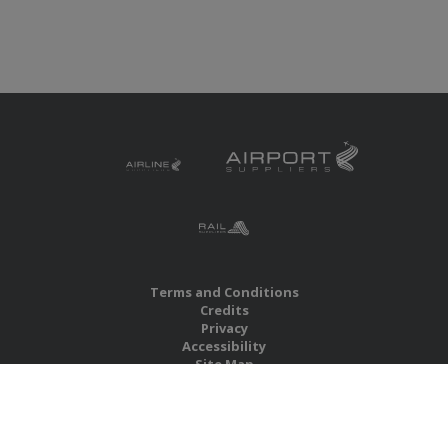
Terms and Conditions
Credits
Privacy
Accessibility
Site Map
RBS Global Media Limited
Unit 25, Chitterley Business Centre
Silverton