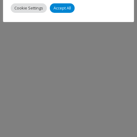
Cookie Settings
Accept All