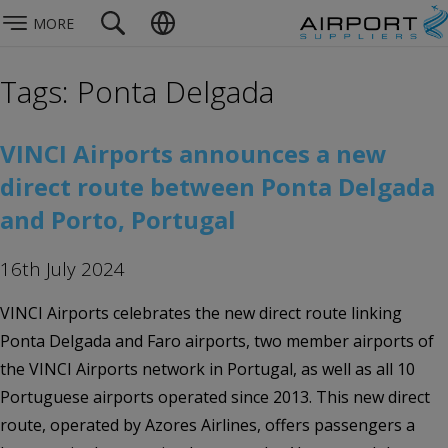
MORE
Tags: Ponta Delgada
VINCI Airports announces a new
direct route between Ponta Delgada
and Porto, Portugal
16th July 2024
VINCI Airports celebrates the new direct route linking
Ponta Delgada and Faro airports, two member airports of
the VINCI Airports network in Portugal, as well as all 10
Portuguese airports operated since 2013. This new direct
route, operated by Azores Airlines, offers passengers a