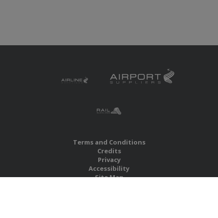
Terms and Conditions
Credits
Privacy
Accessibility
Site Map
RBS Global Media Limited
Unit 25, Chitterley Business Centre
Silverton