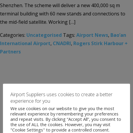
Shenzhen. The scheme will deliver a new 400,000 sq m
terminal building with 60 new stands and connections to
the mid-field satellite. Working […]
Categories:
Uncategorised
Tags:
Airport News
,
Bao’an
International Airport
,
CNADRI
,
Rogers Stirk Harbour +
Partners
Airport Suppliers uses cookies to create a better
experience for you
We use cookies on our website to give you the most
relevant experience by remembering your preferences
and repeat visits. By clicking “Accept All”, you consent to
the use of ALL the cookies. However, you may visit
"Cookie Settings" to provide a controlled consent.