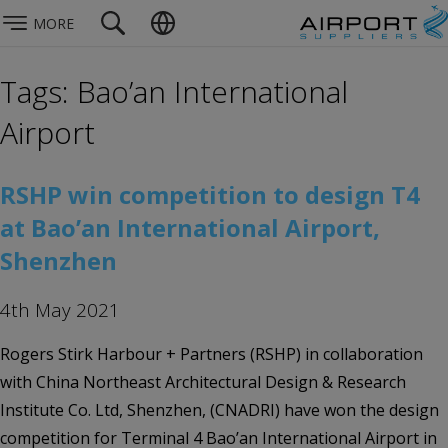
MORE
Tags: Bao’an International
Airport
RSHP win competition to design T4
at Bao’an International Airport,
Shenzhen
4th May 2021
Rogers Stirk Harbour + Partners (RSHP) in collaboration
with China Northeast Architectural Design & Research
Institute Co. Ltd, Shenzhen, (CNADRI) have won the design
competition for Terminal 4 Bao’an International Airport in