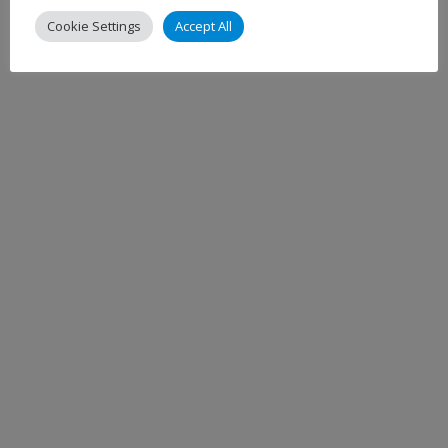
Cookie Settings
Accept All