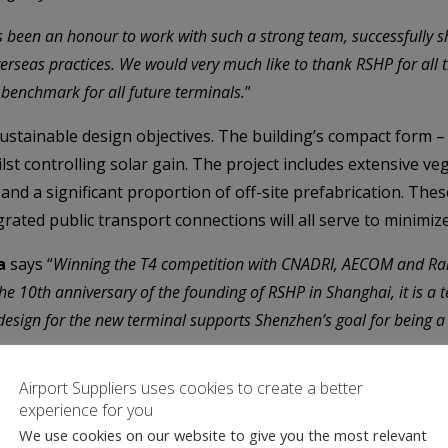
s been an honour to work with such a strong team, successfully sh
rseas practices. We would very much like to thank RSHP for all t
w benchmark for all future terminals.
”
ustainable design objectives. The building’s compact form –
ilst controlling solar gain. The project includes extensive ve
d a significant proportion of off-site prefabrication. These 
ated public transport connections will all serve to minimiz
a
says “
Winning the T4 competition with CNADRI, AECOM and Rail
he 10th anniversary of the founding of RSHP in Shanghai, it is a 
sign for the new terminal supports Shenzhen’s goal for being a c
Airport Suppliers uses cookies to create a better
brates human nature and human interaction both for arrivals
experience for you
We use cookies on our website to give you the most relevant