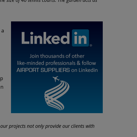
 a
ip
gn
 our projects not only provide our clients with