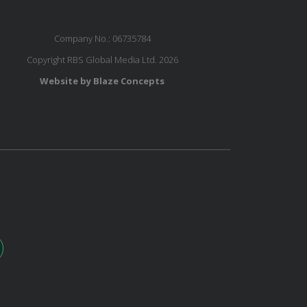
Company No.: 06735784
Copyright RBS Global Media Ltd. 2026
Website by Blaze Concepts