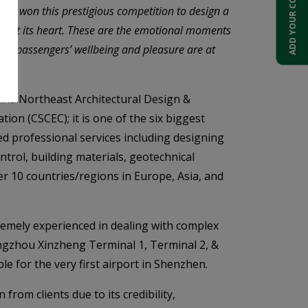
ADD YOUR COMPANY
ave won this prestigious competition to design a
ent at its heart. These are the emotional moments
where passengers’ wellbeing and pleasure are at
hina Northeast Architectural Design &
on (CSCEC); it is one of the six biggest
ed professional services including designing
ntrol, building materials, geotechnical
er 10 countries/regions in Europe, Asia, and
premely experienced in dealing with complex
ngzhou Xinzheng Terminal 1, Terminal 2, &
 for the very first airport in Shenzhen.
rom clients due to its credibility,