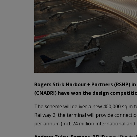
Rogers Stirk Harbour + Partners (RSHP) in
(CNADRI) have won the design competition
The scheme will deliver a new 400,000 sq m t
Railway 2, the terminal will provide connect
per annum (incl. 24 million international and 
Andrew Tyley, Partner, RSHP
says “
The desi