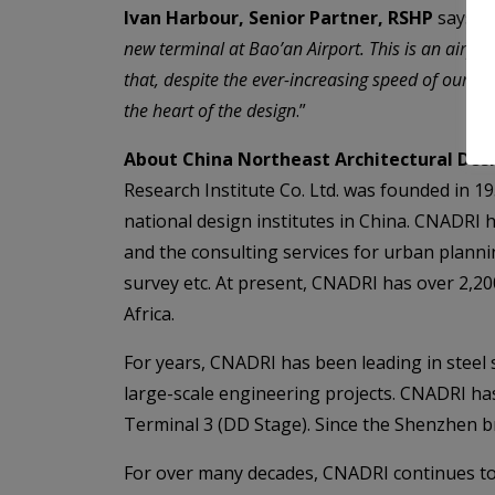
Ivan Harbour, Senior Partner, RSHP
says “
W
new terminal at Bao’an Airport. This is an airpo
that, despite the ever-increasing speed of our da
the heart of the design
.”
About China Northeast Architectural Desi
Research Institute Co. Ltd. was founded in 19
national design institutes in China. CNADRI 
and the consulting services for urban plannin
survey etc. At present, CNADRI has over 2,200
Africa.
For years, CNADRI has been leading in steel 
large-scale engineering projects. CNADRI ha
Terminal 3 (DD Stage). Since the Shenzhen b
For over many decades, CNADRI continues to p