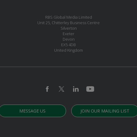
RBS Global Media Limited
Unit 25, Chitterley Business Centre
Silverton
Exeter
Devon
EX5 4DB
United Kingdom
MESSAGE US
JOIN OUR MAILING LIST