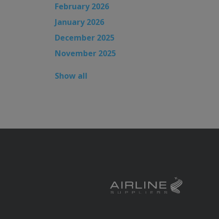
February 2026
January 2026
December 2025
November 2025
Show all