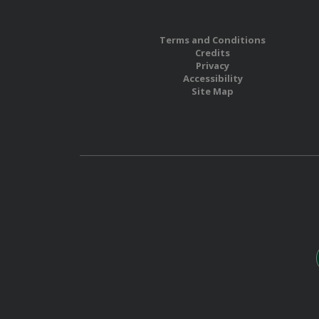
Terms and Conditions
Credits
Privacy
Accessibility
Site Map