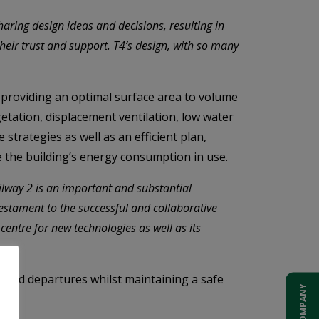
aring design ideas and decisions, resulting in
heir trust and support. T4’s design, with so many
 providing an optimal surface area to volume
getation, displacement ventilation, low water
strategies as well as an efficient plan,
e the building’s energy consumption in use.
way 2 is an important and substantial
testament to the successful and collaborative
entre for new technologies as well as its
 and departures whilst maintaining a safe