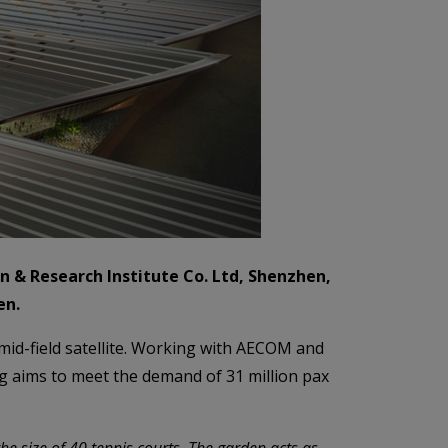
n & Research Institute Co. Ltd, Shenzhen,
en.
mid-field satellite. Working with AECOM and
ing aims to meet the demand of 31 million pax
he size of 40 tennis courts. The garden acts as