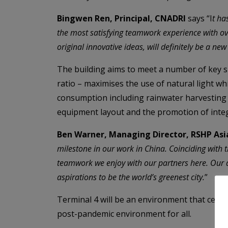
Bingwen Ren, Principal, CNADRI
says “I
t ha
the most satisfying teamwork experience with ove
original innovative ideas, will definitely be a ne
The building aims to meet a number of key s
ratio – maximises the use of natural light wh
consumption including rainwater harvesting an
equipment layout and the promotion of integr
Ben Warner, Managing Director, RSHP Asi
milestone in our work in China. Coinciding with t
teamwork we enjoy with our partners here. Our de
aspirations to be the world’s greenest city.
”
Terminal 4 will be an environment that cele
post-pandemic environment for all.