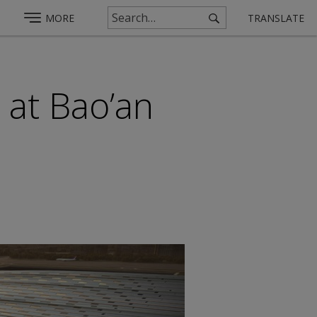
MORE
TRANSLATE
 at Bao’an