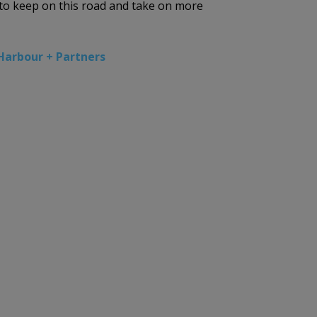
t to keep on this road and take on more
Harbour + Partners