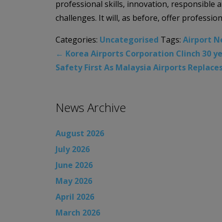
professional skills, innovation, responsible
challenges. It will, as before, offer profession
Categories:
Uncategorised
Tags:
Airport 
←
Korea Airports Corporation Clinch 30 y
Safety First As Malaysia Airports Replace
News Archive
August 2026
July 2026
June 2026
May 2026
April 2026
March 2026