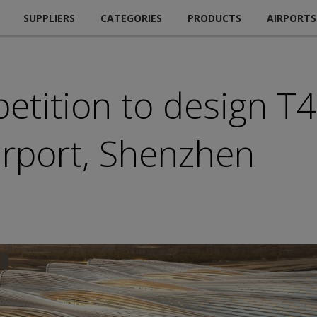
SUPPLIERS
CATEGORIES
PRODUCTS
AIRPORTS
tition to design T4
Airport, Shenzhen