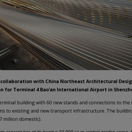
 collaboration with China Northeast Architectural Desig
 for Terminal 4 Bao’an International Airport in Shenzh
erminal building with 60 new stands and connections to the 
ions to existing and new transport infrastructure. The build
7 million domestic).
gn concept has at its heart a 10,000 sq m central garden space, t