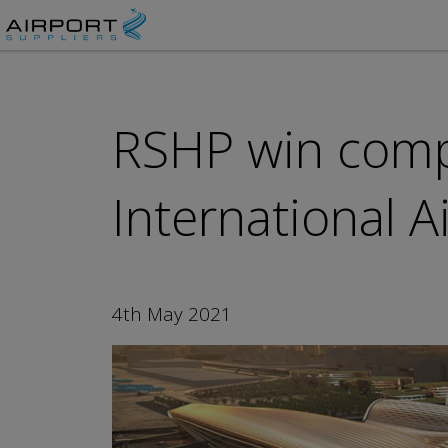
RSHP win compe
International 
4th May 2021