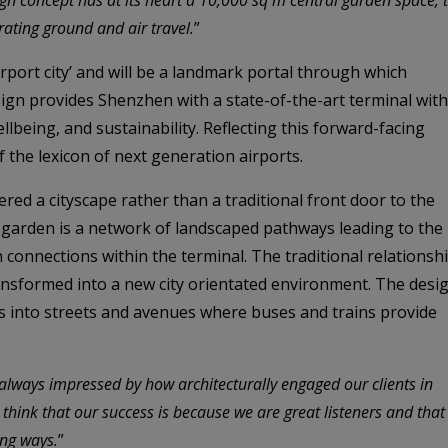
ating ground and air travel.
”
irport city’ and will be a landmark portal through which
ign provides Shenzhen with a state-of-the-art terminal with
lbeing, and sustainability. Reflecting this forward-facing
f the lexicon of next generation airports.
ered a cityscape rather than a traditional front door to the
l garden is a network of landscaped pathways leading to the
n connections within the terminal. The traditional relationsh
ransformed into a new city orientated environment. The desi
 into streets and avenues where buses and trains provide
lways impressed by how architecturally engaged our clients in
 think that our success is because we are great listeners and that
ing ways.
”