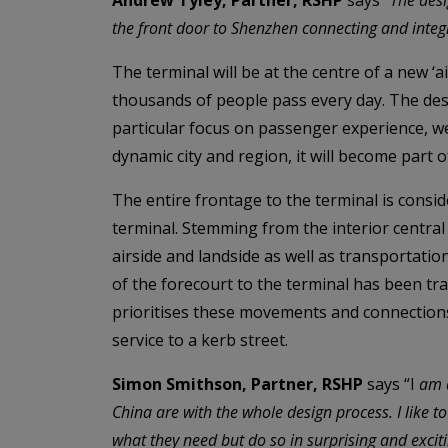
the front door to Shenzhen connecting and integr
The terminal will be at the centre of a new ‘a
thousands of people pass every day. The des
particular focus on passenger experience, wel
dynamic city and region, it will become part o
The entire frontage to the terminal is consid
terminal. Stemming from the interior centra
airside and landside as well as transportatio
of the forecourt to the terminal has been t
prioritises these movements and connections
service to a kerb street.
Simon Smithson, Partner, RSHP
says “I
am a
China are with the whole design process. I like to
what they need but do so in surprising and excit