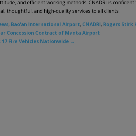
 attitude, and efficient working methods. CNADRI is confiden
al, thoughtful, and high-quality services to all clients.
News
,
Bao’an International Airport
,
CNADRI
,
Rogers Stirk 
ear Concession Contract of Manta Airport
s 17 Fire Vehicles Nationwide
→