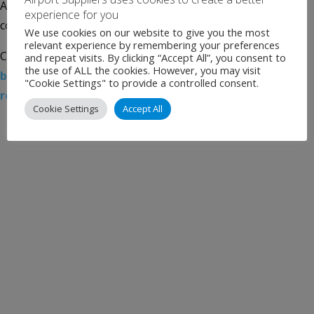
Airport Council International Europe, Bordeaux Airport is
experience for you
continuing its efforts to become carbon […]
We use cookies on our website to give you the most
relevant experience by remembering your preferences
Categories:
Uncategorised
Tags:
Airport News
,
and repeat visits. By clicking “Accept All”, you consent to
the use of ALL the cookies. However, you may visit
biodiversity
,
Bordeaux Airport
,
carbon neutral
,
eco-
"Cookie Settings" to provide a controlled consent.
responsibility
,
Energy transition
,
news
Cookie Settings
Accept All