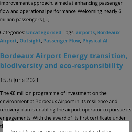
improvement approach, aimed at enhancing passenger
flow and operational performance. Welcoming nearly 6
million passengers […]
Categories:
Uncategorised
Tags:
airports
,
Bordeaux
Airport
,
Outsight
,
Passenger Flow
,
Physical AI
Bordeaux Airport Energy transition,
biodiversity and eco-responsibility
15th June 2021
The €8 million programme of investment on the
environment at Bordeaux Airport in its resilience and
recovery plan is enabling the airport operator to pursue its
engagements. With the award of its first certificate under
the European Airport Carbon Accreditation scheme by
Airport Suppliers uses cookies to create a better