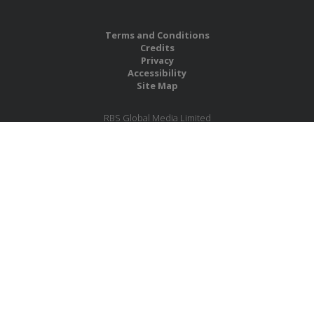
Terms and Conditions
Credits
Privacy
Accessibility
Site Map
RBS Global Media Limited
Unit 25, Chitterley Business Centre
Silverton
Exeter
Devon
EX5 4DB
United Kingdom
Company No.: 06735784
Copyright RBS Global Media Ltd. 2026
Website by Blaze Concepts