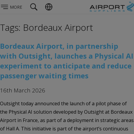
MORE
Tags: Bordeaux Airport
Bordeaux Airport, in partnership
with Outsight, launches a Physical AI
experiment to anticipate and reduce
passenger waiting times
16th March 2026
Outsight today announced the launch of a pilot phase of
the Physical AI solution developed by Outsight at Bordeaux
Airport in France, as part of a deployment in strategic areas
of Hall A. This initiative is part of the airport’s continuous