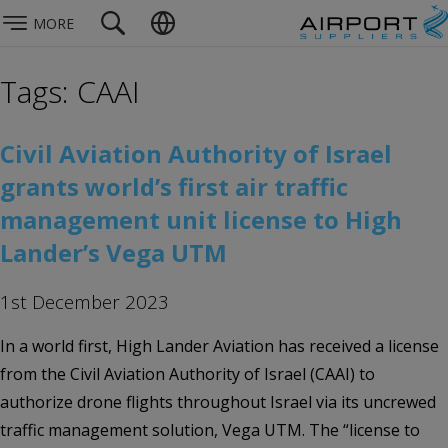
MORE
Tags: CAAI
Civil Aviation Authority of Israel
grants world’s first air traffic
management unit license to High
Lander’s Vega UTM
1st December 2023
In a world first, High Lander Aviation has received a license
from the Civil Aviation Authority of Israel (CAAI) to
authorize drone flights throughout Israel via its uncrewed
traffic management solution, Vega UTM. The “license to