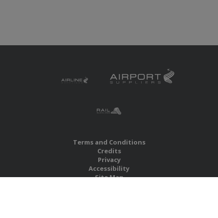
Terms and Conditions
Credits
Privacy
Accessibility
Site Map
RBS Global Media Limited
Unit 25, Chitterley Business Centre
Silverton