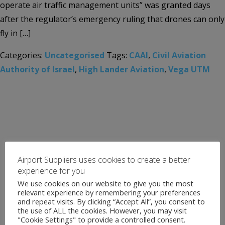
operate air traffic management units” was granted days
after the regulator’s emergency ruling that drones can only
fly in […]
Categories:
Uncategorised
Tags:
CAAI
,
Civil Aviation
Authority of Israel
,
High Lander Aviation
,
Vega UTM
Airport Suppliers uses cookies to create a better
experience for you
We use cookies on our website to give you the most
relevant experience by remembering your preferences
and repeat visits. By clicking “Accept All”, you consent to
the use of ALL the cookies. However, you may visit
"Cookie Settings" to provide a controlled consent.