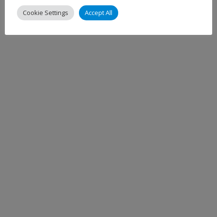
Cookie Settings
Accept All