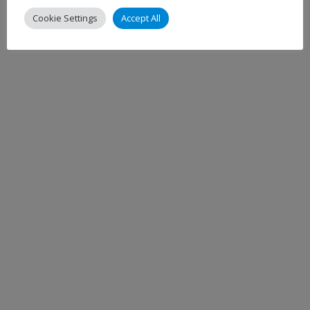
Cookie Settings
Accept All