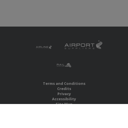
Terms and Conditions
Credits
Privacy
Accessibility
Site Map
RBS Global Media Limited
Unit 25, Chitterley Business Centre
Silverton