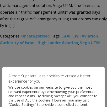
traffic management solution, Vega UTM. The “license to
operate air traffic management units” was granted days
after the regulator’s emergency ruling that drones can only
fly in […]
Categories:
Uncategorised
Tags:
CAAI
,
Civil Aviation
Authority of Israel
,
High Lander Aviation
,
Vega UTM
Airport Suppliers uses cookies to create a better
experience for you
We use cookies on our website to give you the most
relevant experience by remembering your preferences
and repeat visits. By clicking “Accept All”, you consent to
the use of ALL the cookies. However, you may visit
"Cookie Settings" to provide a controlled consent.