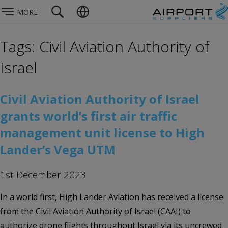
MORE
Tags: Civil Aviation Authority of
Israel
Civil Aviation Authority of Israel
grants world’s first air traffic
management unit license to High
Lander’s Vega UTM
1st December 2023
In a world first, High Lander Aviation has received a license
from the Civil Aviation Authority of Israel (CAAI) to
authorize drone flights throughout Israel via its uncrewed