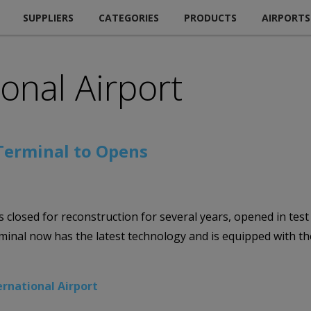
SUPPLIERS
CATEGORIES
PRODUCTS
AIRPORTS
ional Airport
 Terminal to Opens
s closed for reconstruction for several years, opened in tes
minal now has the latest technology and is equipped with t
ernational Airport