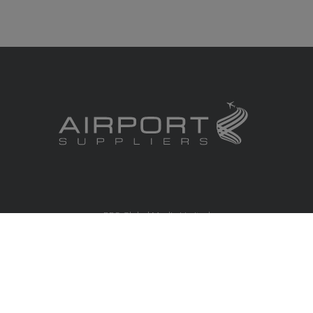
RBS Global Media Limited
Unit 25, Chitterley Business Centre
Silverton
Exeter
Devon
EX5 4DB
United Kingdom