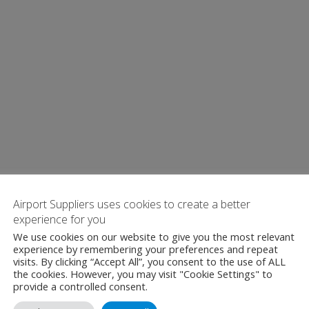
Airport Suppliers uses cookies to create a better
experience for you
We use cookies on our website to give you the most relevant
experience by remembering your preferences and repeat
visits. By clicking “Accept All”, you consent to the use of ALL
the cookies. However, you may visit "Cookie Settings" to
provide a controlled consent.