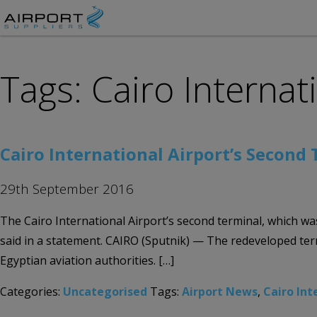
Tags: Cairo Internat
Cairo International Airport’s Second
29th September 2016
The Cairo International Airport’s second terminal, which wa
said in a statement. CAIRO (Sputnik) — The redeveloped ter
Egyptian aviation authorities. […]
Categories:
Uncategorised
Tags:
Airport News
,
Cairo Int