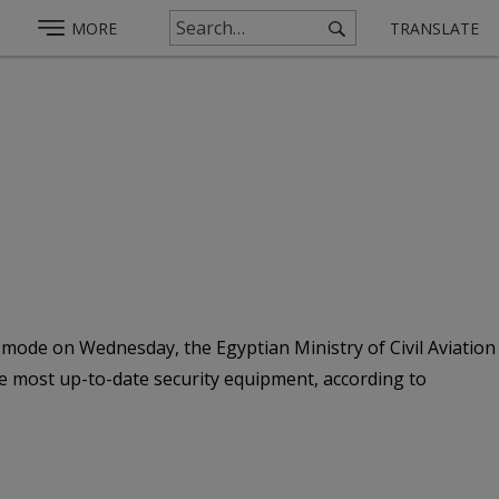
MORE
TRANSLATE
t mode on Wednesday, the Egyptian Ministry of Civil Aviation
he most up-to-date security equipment, according to