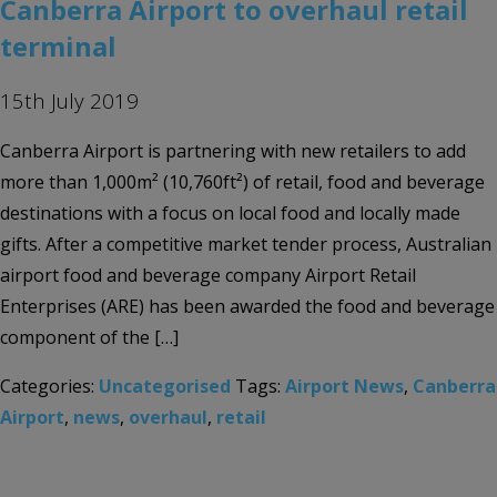
Canberra Airport to overhaul retail
terminal
15th July 2019
Canberra Airport is partnering with new retailers to add
more than 1,000m² (10,760ft²) of retail, food and beverage
destinations with a focus on local food and locally made
gifts. After a competitive market tender process, Australian
airport food and beverage company Airport Retail
Enterprises (ARE) has been awarded the food and beverage
component of the […]
Categories:
Uncategorised
Tags:
Airport News
,
Canberra
Airport
,
news
,
overhaul
,
retail