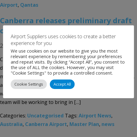
Airport
,
Qantas
Canberra releases preliminary draft
of master plan
Airport Suppliers uses cookies to create a better
experience for you
27th August 2019
We use cookies on our website to give you the most
relevant experience by remembering your preferences
Canberra Airport in Australia has published a preliminary
and repeat visits. By clicking “Accept All”, you consent to
the use of ALL the cookies. However, you may visit
draft of its 2020 Master Plan, which focuses on bringing
"Cookie Settings" to provide a controlled consent.
more inbound passengers to the airport, on more aircraft,
Cookie Settings
Accept All
and across a wider range of airlines. According to the plan,
within the next five to eight years, the Canberra Airport
team will be working to bring in […]
Categories:
Uncategorised
Tags:
Airport News
,
Australia
,
Canberra Airport
,
Master Plan
,
news