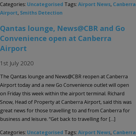
Categories:
Uncategorised
Tags:
Airport News
,
Canberra
Airport
,
Smiths Detection
Qantas lounge, News@CBR and Go
Convenience open at Canberra
Airport
1st July 2020
The Qantas lounge and News@CBR reopen at Canberra
Airport today and a new Go Convenience outlet will open
on Friday this week within the airport terminal. Richard
Snow, Head of Property at Canberra Airport, said this was
great news for those travelling to and from Canberra for
business and leisure. “Get back to travelling for […]
Categories:
Uncategorised
Tags:
Airport News
,
Canberra