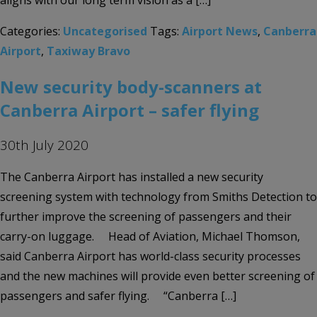
aligns with our long term vision as a […]
Categories:
Uncategorised
Tags:
Airport News
,
Canberra
Airport
,
Taxiway Bravo
New security body-scanners at
Canberra Airport – safer flying
30th July 2020
The Canberra Airport has installed a new security
screening system with technology from Smiths Detection to
further improve the screening of passengers and their
carry-on luggage. Head of Aviation, Michael Thomson,
said Canberra Airport has world-class security processes
and the new machines will provide even better screening of
passengers and safer flying. “Canberra […]