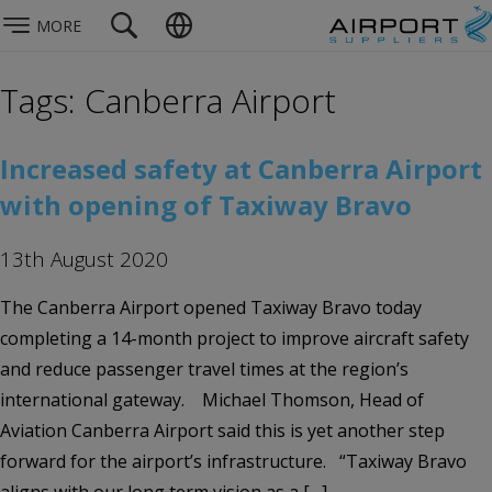
MORE
Tags: Canberra Airport
Increased safety at Canberra Airport
with opening of Taxiway Bravo
13th August 2020
The Canberra Airport opened Taxiway Bravo today
completing a 14-month project to improve aircraft safety
and reduce passenger travel times at the region’s
international gateway. Michael Thomson, Head of
Aviation Canberra Airport said this is yet another step
forward for the airport’s infrastructure. “Taxiway Bravo