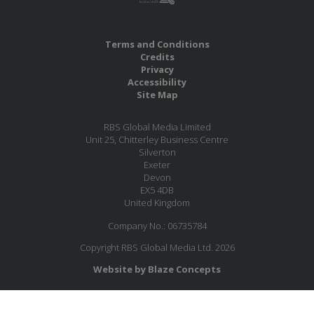
Terms and Conditions
Credits
Privacy
Accessibility
Site Map
RBS Global Media Limited
Unit 25, Chitterley Business Centre
Silverton
Exeter
Devon
EX5 4DB
United Kingdom
Company No.: 06735784
Copyright RBS Global Media Ltd. 2026
Website by Blaze Concepts