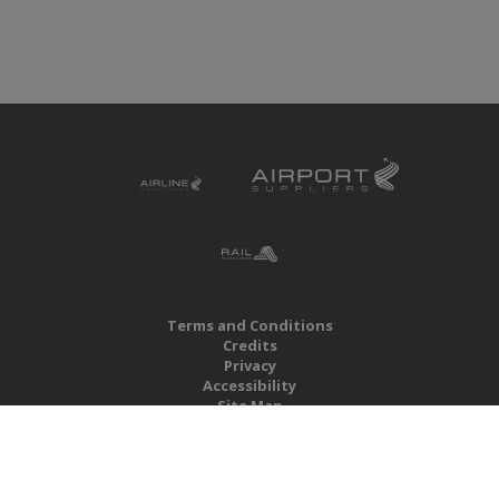
Terms and Conditions
Credits
Privacy
Accessibility
Site Map
RBS Global Media Limited
Unit 25, Chitterley Business Centre
Silverton