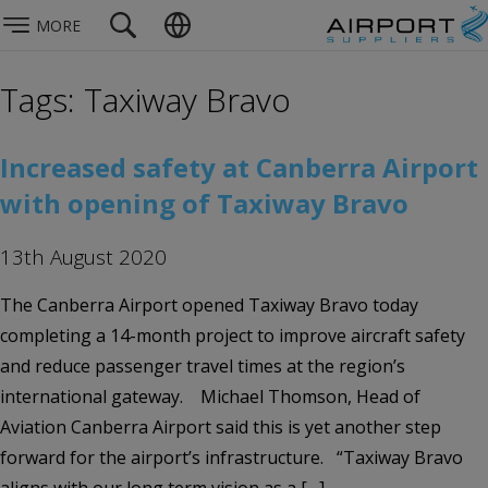
MORE
Tags: Taxiway Bravo
Increased safety at Canberra Airport
with opening of Taxiway Bravo
13th August 2020
The Canberra Airport opened Taxiway Bravo today
completing a 14-month project to improve aircraft safety
and reduce passenger travel times at the region’s
international gateway. Michael Thomson, Head of
Aviation Canberra Airport said this is yet another step
forward for the airport’s infrastructure. “Taxiway Bravo