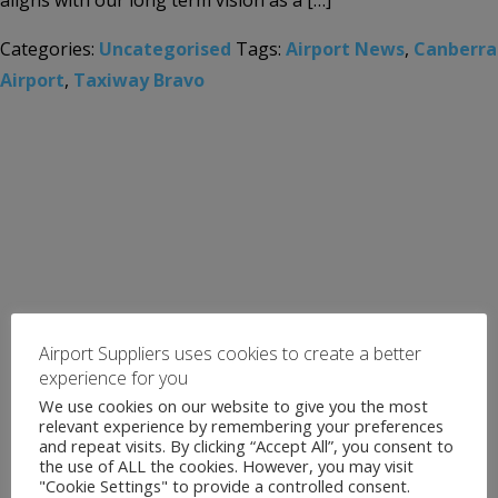
aligns with our long term vision as a […]
Categories:
Uncategorised
Tags:
Airport News
,
Canberra
Airport
,
Taxiway Bravo
Airport Suppliers uses cookies to create a better
experience for you
We use cookies on our website to give you the most
relevant experience by remembering your preferences
and repeat visits. By clicking “Accept All”, you consent to
the use of ALL the cookies. However, you may visit
"Cookie Settings" to provide a controlled consent.