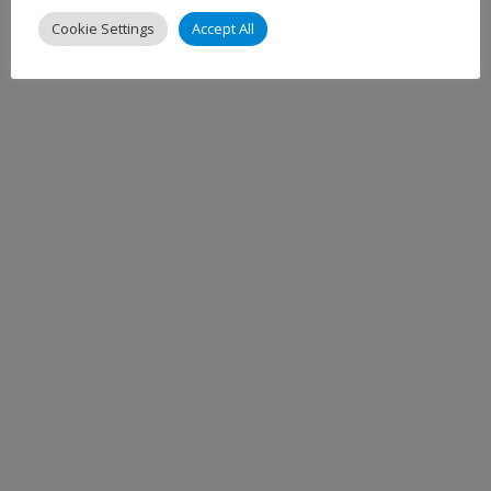
Cookie Settings
Accept All