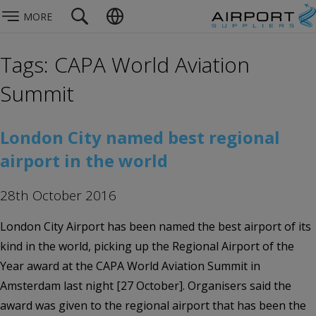
MORE
Tags: CAPA World Aviation
Summit
London City named best regional
airport in the world
28th October 2016
London City Airport has been named the best airport of its
kind in the world, picking up the Regional Airport of the
Year award at the CAPA World Aviation Summit in
Amsterdam last night [27 October]. Organisers said the
award was given to the regional airport that has been the