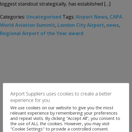
biggest standout strategically, has established […]
Categories:
Uncategorised
Tags:
Airport News
,
CAPA
World Aviation Summit
,
London City Airport
,
news
,
Regional Airport of the Year award
Airport Suppliers uses cookies to create a better
experience for you
We use cookies on our website to give you the most
relevant experience by remembering your preferences
and repeat visits. By clicking “Accept All”, you consent to
the use of ALL the cookies. However, you may visit
"Cookie Settings" to provide a controlled consent.