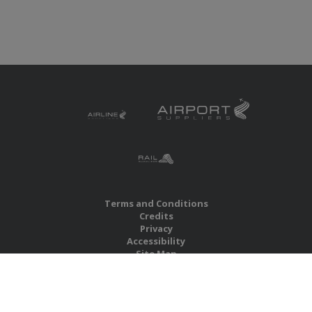
Terms and Conditions
Credits
Privacy
Accessibility
Site Map
RBS Global Media Limited
Unit 25, Chitterley Business Centre
Silverton