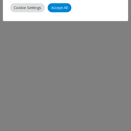
Cookie Settings
Accept All