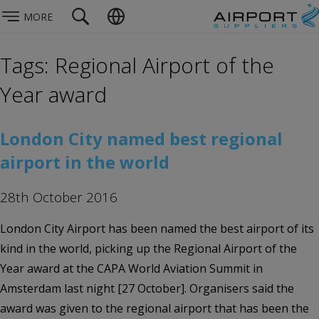
MORE
Tags: Regional Airport of the
Year award
London City named best regional
airport in the world
28th October 2016
London City Airport has been named the best airport of its
kind in the world, picking up the Regional Airport of the
Year award at the CAPA World Aviation Summit in
Amsterdam last night [27 October]. Organisers said the
award was given to the regional airport that has been the