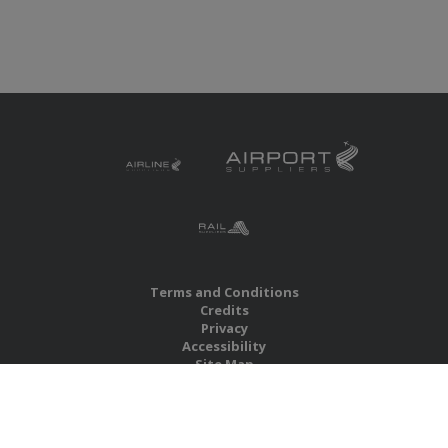
Terms and Conditions
Credits
Privacy
Accessibility
Site Map
RBS Global Media Limited
Unit 25, Chitterley Business Centre
Silverton