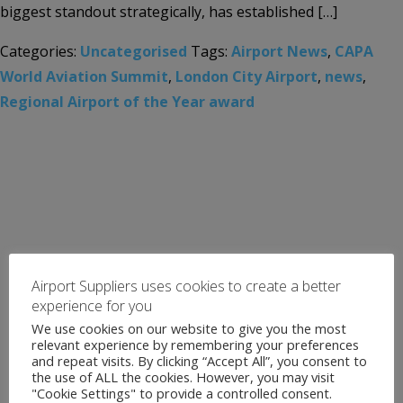
biggest standout strategically, has established […]
Categories:
Uncategorised
Tags:
Airport News
,
CAPA
World Aviation Summit
,
London City Airport
,
news
,
Regional Airport of the Year award
Airport Suppliers uses cookies to create a better
experience for you
We use cookies on our website to give you the most
relevant experience by remembering your preferences
and repeat visits. By clicking “Accept All”, you consent to
the use of ALL the cookies. However, you may visit
"Cookie Settings" to provide a controlled consent.