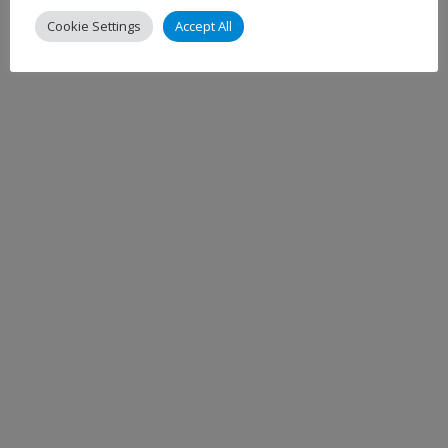
Cookie Settings
Accept All