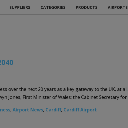
SUPPLIERS
CATEGORIES
PRODUCTS
AIRPORTS
 2040
iness over the next 20 years as a key gateway to the UK, at a
n Jones, First Minister of Wales; the Cabinet Secretary fo
iness
,
Airport News
,
Cardiff
,
Cardiff Airport