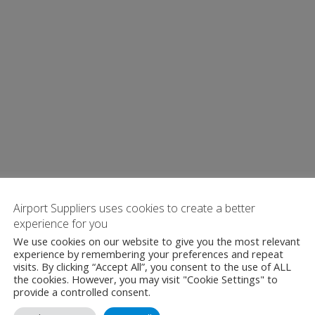
Airport Suppliers uses cookies to create a better
experience for you
We use cookies on our website to give you the most relevant
experience by remembering your preferences and repeat
visits. By clicking “Accept All”, you consent to the use of ALL
the cookies. However, you may visit "Cookie Settings" to
provide a controlled consent.