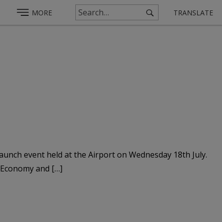
MORE
TRANSLATE
 launch event held at the Airport on Wednesday 18th July.
r Economy and […]