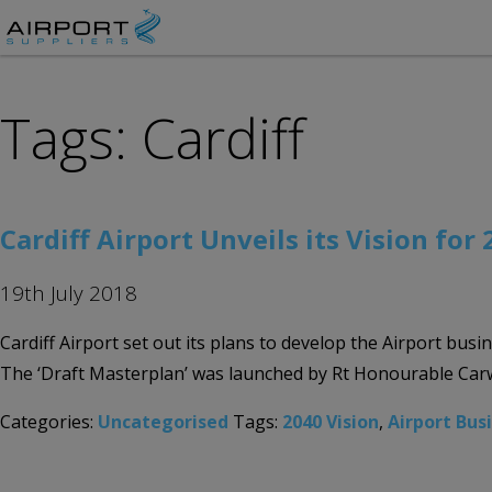
Tags: Cardiff
Cardiff Airport Unveils its Vision for
19th July 2018
Cardiff Airport set out its plans to develop the Airport bus
The ‘Draft Masterplan’ was launched by Rt Honourable Carwy
Categories:
Uncategorised
Tags:
2040 Vision
,
Airport Bus