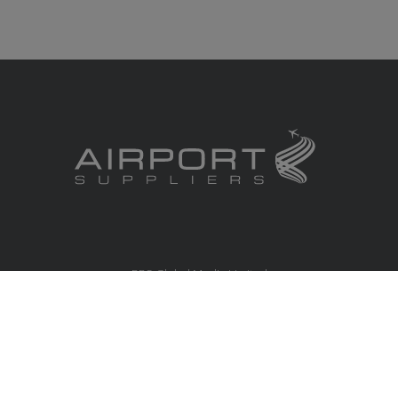
RBS Global Media Limited
Unit 25, Chitterley Business Centre
Silverton
Exeter
Devon
EX5 4DB
United Kingdom