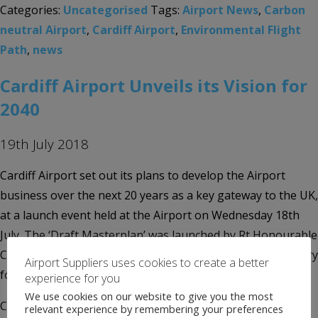
Categories:
Uncategorised
Tags:
Airport News
,
Carbon
neutral Airport
,
Cardiff Airport
,
Environmental Flight
Path
,
news
Cardiff Airport Unveils its Vision for
2040
19th July 2018
Cardiff Airport set out its plans to develop the Airport
business over the next 20 years as a key gateway to the UK,
at a launch event held at the Airport on Wednesday 18th
July. The ‘Draft Masterplan’ was launched by Rt Honourable
Carwyn Jones, First Minister of Wales; the Cabinet Secretary
Airport Suppliers uses cookies to create a better
for Economy and […]
experience for you
We use cookies on our website to give you the most
Categories:
Uncategorised
Tags:
2040 Vision
,
Airport
relevant experience by remembering your preferences