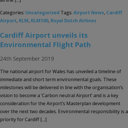
airline […]
Categories:
Uncategorised
Tags:
Airport News
,
Cardiff
Airport
,
KLM
,
KLM100
,
Royal Dutch Airlines
Cardiff Airport unveils its
Environmental Flight Path
24th September 2019
The national airport for Wales has unveiled a timeline of
immediate and short term environmental goals. These
milestones will be delivered in line with the organisation’s
vision to become a ‘Carbon neutral Airport’ and is a key
consideration for the Airport’s Masterplan development
over the next two decades. Environmental responsibility is a
priority for Cardiff […]