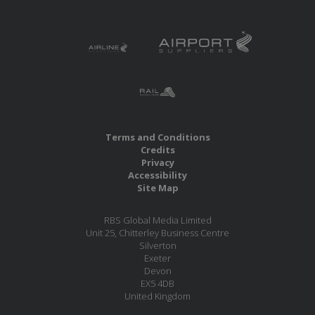
Terms and Conditions
Credits
Privacy
Accessibility
Site Map
RBS Global Media Limited
Unit 25, Chitterley Business Centre
Silverton
Exeter
Devon
EX5 4DB
United Kingdom