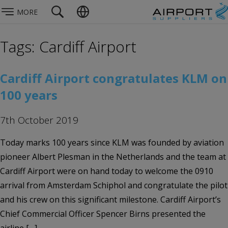
MORE
Tags: Cardiff Airport
Cardiff Airport congratulates KLM on
100 years
7th October 2019
Today marks 100 years since KLM was founded by aviation
pioneer Albert Plesman in the Netherlands and the team at
Cardiff Airport were on hand today to welcome the 0910
arrival from Amsterdam Schiphol and congratulate the pilot
and his crew on this significant milestone. Cardiff Airport’s
Chief Commercial Officer Spencer Birns presented the