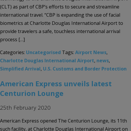
(CLT) as part of CBP’s efforts to secure and streamline
international travel. “CBP is expanding the use of facial
biometrics at Charlotte Douglas International Airport to
provide travelers a safe, touchless international arrival
process […]
Categories:
Uncategorised
Tags:
Airport News
,
Charlotte Douglas International Airport
,
news
,
Simplified Arrival
,
U.S. Customs and Border Protection
American Express unveils latest
Centurion Lounge
25th February 2020
American Express opened The Centurion Lounge, its 11th
such facility, at Charlotte Douglas International Airport on