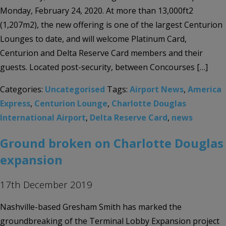
Monday, February 24, 2020. At more than 13,000ft2
(1,207m2), the new offering is one of the largest Centurion
Lounges to date, and will welcome Platinum Card,
Centurion and Delta Reserve Card members and their
guests. Located post-security, between Concourses […]
Categories:
Uncategorised
Tags:
Airport News
,
America
Express
,
Centurion Lounge
,
Charlotte Douglas
International Airport
,
Delta Reserve Card
,
news
Ground broken on Charlotte Douglas
expansion
17th December 2019
Nashville-based Gresham Smith has marked the
groundbreaking of the Terminal Lobby Expansion project