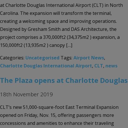
at Charlotte Douglas International Airport (CLT) in North
Carolina. The expansion will transform the terminal,
creating a welcoming space and improving operations.
Designed by Gresham Smith and DAS Architecture, the
project comprises a 370,000ft2 (34,375m2 ) expansion, a
150,000ft2 (13,935m2 ) canopy […]
Categories:
Uncategorised
Tags:
Airport News
,
Charlotte Douglas International Airport
,
CLT
,
news
The Plaza opens at Charlotte Douglas
18th November 2019
CLT’s new 51,000-square-foot East Terminal Expansion
opened on Friday, Nov. 15, offering passengers more
concessions and amenities to enhance their traveling