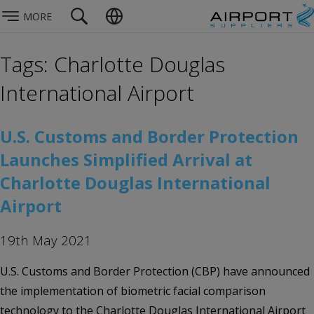
MORE
Tags: Charlotte Douglas
International Airport
U.S. Customs and Border Protection
Launches Simplified Arrival at
Charlotte Douglas International
Airport
19th May 2021
U.S. Customs and Border Protection (CBP) have announced
the implementation of biometric facial comparison
technology to the Charlotte Douglas International Airport