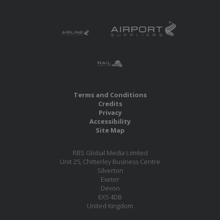
Terms and Conditions
Credits
Privacy
Accessibility
Site Map
RBS Global Media Limited
Unit 25, Chitterley Business Centre
Silverton
Exeter
Devon
EX5 4DB
United Kingdom