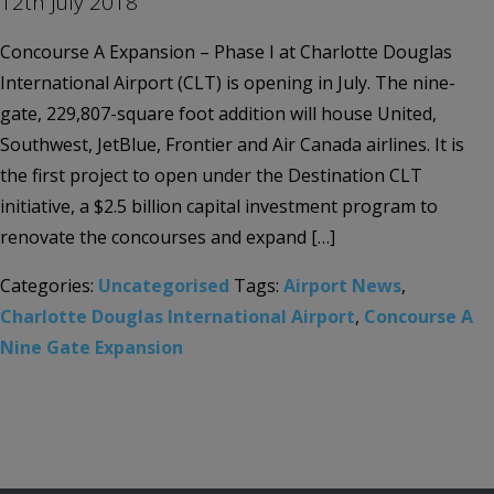
12th July 2018
Concourse A Expansion – Phase I at Charlotte Douglas
International Airport (CLT) is opening in July. The nine-
gate, 229,807-square foot addition will house United,
Southwest, JetBlue, Frontier and Air Canada airlines. It is
the first project to open under the Destination CLT
initiative, a $2.5 billion capital investment program to
renovate the concourses and expand […]
Categories:
Uncategorised
Tags:
Airport News
,
Charlotte Douglas International Airport
,
Concourse A
Nine Gate Expansion