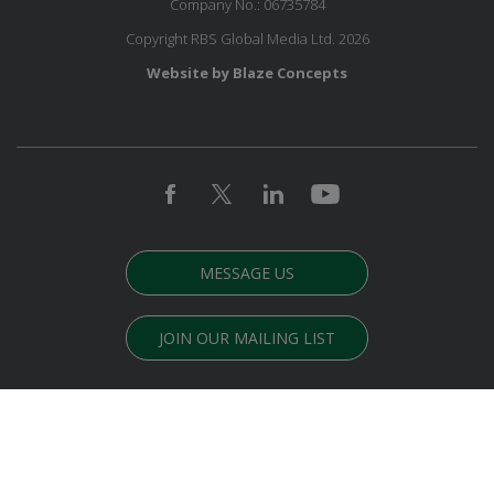
Company No.: 06735784
Copyright RBS Global Media Ltd. 2026
Website by Blaze Concepts
MESSAGE US
JOIN OUR MAILING LIST