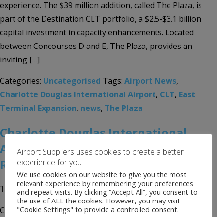
experience. The $39 million addition, called The Plaza, is
part of the Destination CLT portfolio, a $2.5-$3.1 billion
capital investment in capacity enhancements. Located
between Concourses D and E, The Plaza, provides an
inviting […]
Categories:
Uncategorised
Tags:
Airport News
,
Charlotte Douglas International Airport
,
CLT
,
East
Terminal Expansion
,
news
,
The Plaza
Charlotte Douglas International
Airport Completes Concourse B
Airport Suppliers uses cookies to create a better
Renovations
experience for you
We use cookies on our website to give you the most
relevant experience by remembering your preferences
1st July 2019
and repeat visits. By clicking “Accept All”, you consent to
the use of ALL the cookies. However, you may visit
"Cookie Settings" to provide a controlled consent.
Concourse B renovations at Charlotte Douglas