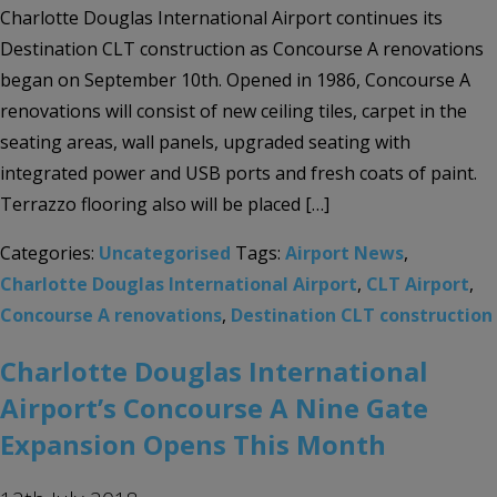
Charlotte Douglas International Airport continues its
Destination CLT construction as Concourse A renovations
began on September 10th. Opened in 1986, Concourse A
renovations will consist of new ceiling tiles, carpet in the
seating areas, wall panels, upgraded seating with
integrated power and USB ports and fresh coats of paint.
Terrazzo flooring also will be placed […]
Categories:
Uncategorised
Tags:
Airport News
,
Charlotte Douglas International Airport
,
CLT Airport
,
Concourse A renovations
,
Destination CLT construction
Charlotte Douglas International
Airport’s Concourse A Nine Gate
Expansion Opens This Month