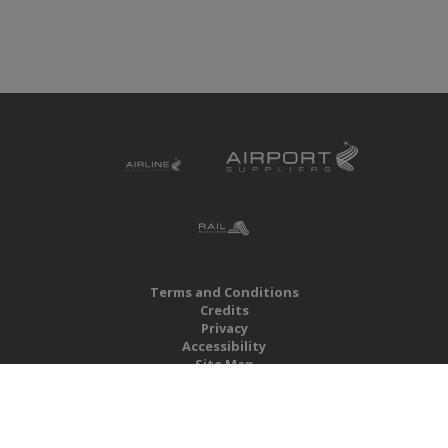
Terms and Conditions
Credits
Privacy
Accessibility
Site Map
RBS Global Media Limited
Unit 25, Chitterley Business Centre
Silverton