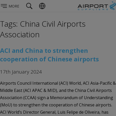
MORE
Tags: China Civil Airports
Association
ACI and China to strengthen
cooperation of Chinese airports
17th January 2024
Airports Council International (ACI) World, ACI Asia-Pacific &
Middle East (ACI APAC & MID), and the China Civil Airports
Association (CCAA) sign a Memorandum of Understanding
(MoU) to strengthen the cooperation of Chinese airports.
ACI World’s Director General, Luis Felipe de Oliveira, has