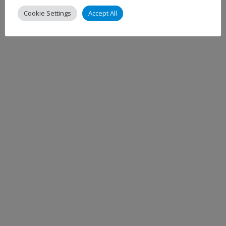
Cookie Settings
Accept All