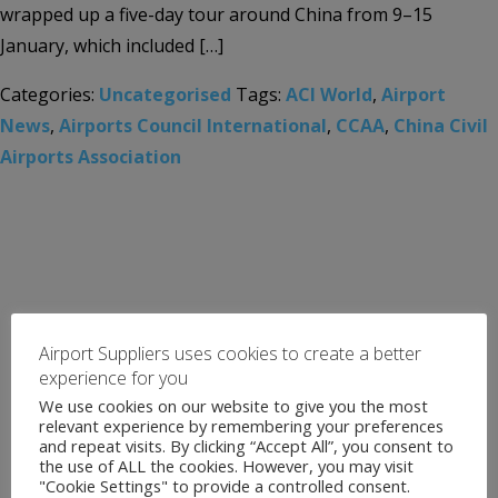
wrapped up a five-day tour around China from 9–15
January, which included […]
Categories:
Uncategorised
Tags:
ACI World
,
Airport
News
,
Airports Council International
,
CCAA
,
China Civil
Airports Association
Airport Suppliers uses cookies to create a better
experience for you
We use cookies on our website to give you the most
relevant experience by remembering your preferences
and repeat visits. By clicking “Accept All”, you consent to
the use of ALL the cookies. However, you may visit
"Cookie Settings" to provide a controlled consent.